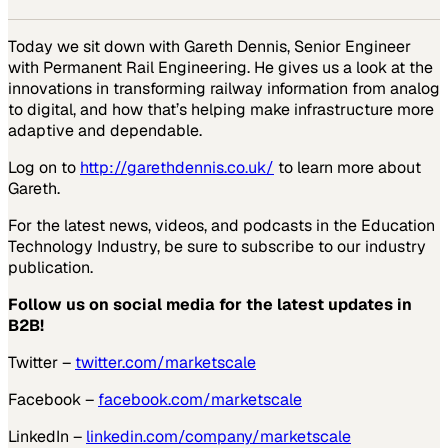
Today we sit down with Gareth Dennis, Senior Engineer
with Permanent Rail Engineering. He gives us a look at the
innovations in transforming railway information from analog
to digital, and how that’s helping make infrastructure more
adaptive and dependable.
Log on to
http://garethdennis.co.uk/
to learn more about
Gareth.
For the latest news, videos, and podcasts in the Education
Technology Industry, be sure to subscribe to our industry
publication.
Follow us on social media for the latest updates in
B2B!
Twitter –
twitter.com/marketscale
Facebook –
facebook.com/marketscale
LinkedIn –
linkedin.com/company/marketscale