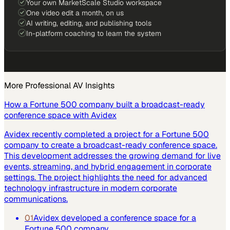
Your own MarketScale Studio workspace
One video edit a month, on us
AI writing, editing, and publishing tools
In-platform coaching to learn the system
More
Professional AV
Insights
How a Fortune 500 company built a broadcast-ready
conference space with Avidex
Avidex recently completed a project for a Fortune 500
company to create a broadcast-ready conference space.
This development addresses the growing demand for live
events, streaming, and hybrid engagement in corporate
settings. The project highlights the need for advanced
technology infrastructure in modern corporate
communications.
01
Avidex developed a conference space for a
Fortune 500 company.