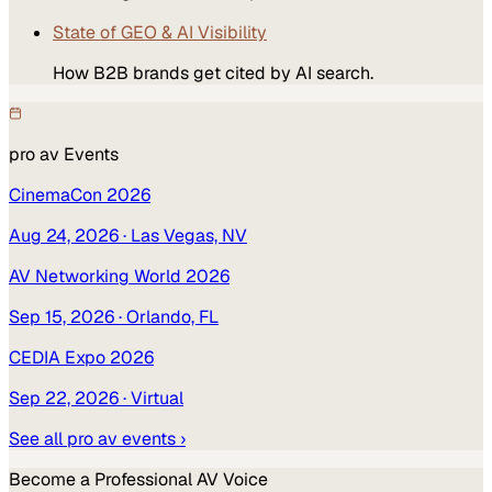
State of GEO & AI Visibility
How B2B brands get cited by AI search.
pro av
Events
CinemaCon 2026
Aug 24, 2026
· Las Vegas, NV
AV Networking World 2026
Sep 15, 2026
· Orlando, FL
CEDIA Expo 2026
Sep 22, 2026
· Virtual
See all
pro av
events ›
Become a
Professional AV
Voice