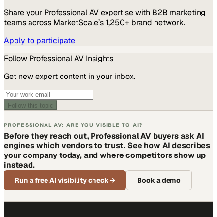
Share your
Professional AV
expertise with B2B marketing
teams across MarketScale’s 1,250+ brand network.
Apply to participate
Follow
Professional AV
Insights
Get new expert content in your inbox.
Follow this topic
PROFESSIONAL AV: ARE YOU VISIBLE TO AI?
Before they reach out, Professional AV buyers ask AI
engines which vendors to trust. See how AI describes
your company today, and where competitors show up
instead.
Run a free AI visibility check
→
Book a demo