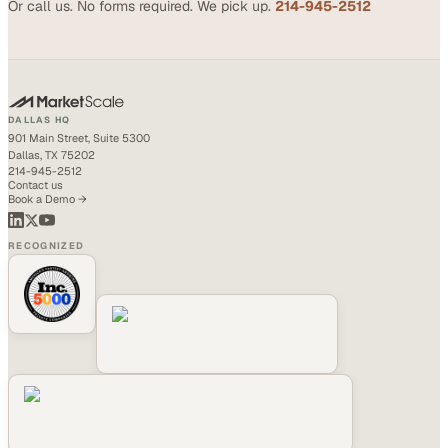
Or call us. No forms required. We pick up.
214-945-2512
DALLAS HQ
901 Main Street, Suite 5300
Dallas, TX 75202
214-945-2512
Contact us
Book a Demo →
RECOGNIZED