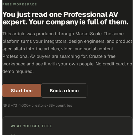
FREE WORKSPACE
You just read one Professional AV
expert. Your company is full of them.
This article was produced through MarketScale. The same
platform turns your integrators, design engineers, and product
specialists into the articles, video, and social content
Professional AV buyers are searching for. Create a free
workspace and see it with your own people. No credit card, no
demo required.
Start free
Book a demo
NPS +73 · 1,000+ creators · 38+ countries
WHAT YOU GET, FREE