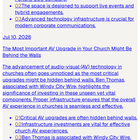
02
The space is designed to support live events and
hybrid engagements.
03
Advanced technology infrastructure is crucial for
modern corporate communications.
Jul 10, 2026
The Most Important AV Upgrade in Your Church Might Be
Behind the Walls
The advancement of audio-visual (AV) technology in
churches often goes unnoticed as the most critical
upgrades might be hidden behind walls. Ben Thomas,
associated with Windy City Wire, highlights the
significance of investing in these unseen yet vital
components. Proper infrastructure ensures that the overall
AV experience in churches is seamless and effective.
01
Critical AV upgrades are often hidden behind walls.
02
Infrastructure investments are vital for effective
church AV experiences.
03
Ben Thomas is associated with Windy City Wire.