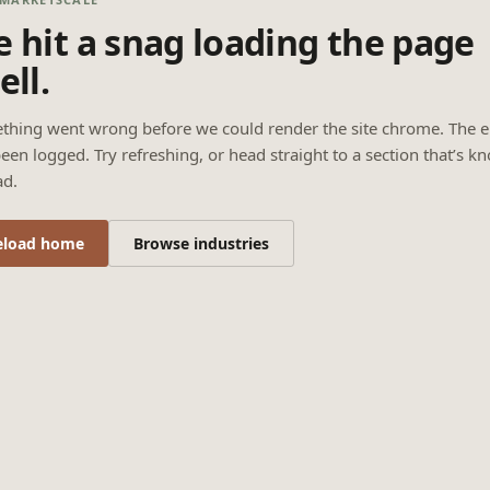
 hit a snag loading the page
ell.
thing went wrong before we could render the site chrome. The e
een logged. Try refreshing, or head straight to a section that’s k
ad.
eload home
Browse industries