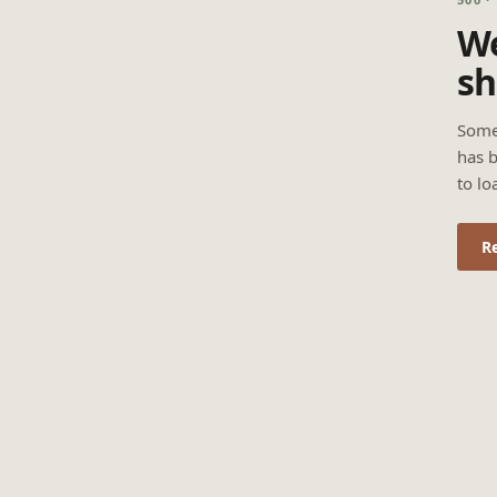
We
sh
Some
has b
to lo
R