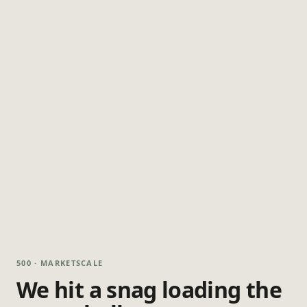
500 · MARKETSCALE
We hit a snag loading the