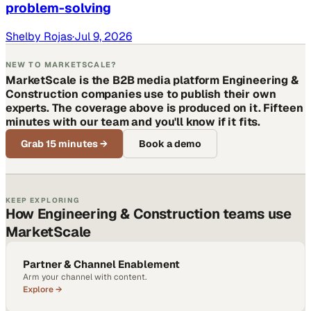
problem-solving
Shelby Rojas
·
Jul 9, 2026
NEW TO MARKETSCALE?
MarketScale is the B2B media platform Engineering &
Construction companies use to publish their own
experts. The coverage above is produced on it. Fifteen
minutes with our team and you'll know if it fits.
Grab 15 minutes
→
Book a demo
KEEP EXPLORING
How Engineering & Construction teams use
MarketScale
Partner & Channel Enablement
Arm your channel with content.
Explore →