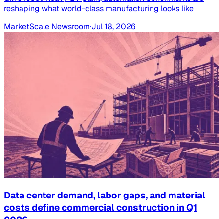
reshaping what world-class manufacturing looks like
MarketScale Newsroom
·
Jul 18, 2026
Data center demand, labor gaps, and material
costs define commercial construction in Q1