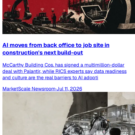
AI moves from back office to job site in
construction's next build-out
McCarthy Building Cos. has signed a multimillion-dollar
deal with Palantir, while RICS experts say data readiness
and culture are the real barriers to AI adopti
MarketScale Newsroom
·
Jul 11, 2026