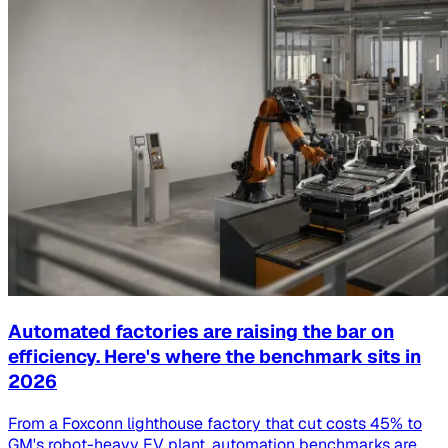
Automated factories are raising the bar on
efficiency. Here's where the benchmark sits in
2026
From a Foxconn lighthouse factory that cut costs 45% to
GM's robot-heavy EV plant, automation benchmarks are