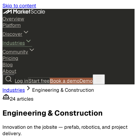
Skip to content
Overview
Platform
Discover
Industries
Community
Pricing
Blog
About
Log in
Start free
Book a demo
Demo
Industries
Engineering & Construction
24
article
s
Engineering & Construction
Innovation on the jobsite — prefab, robotics, and project
delivery.