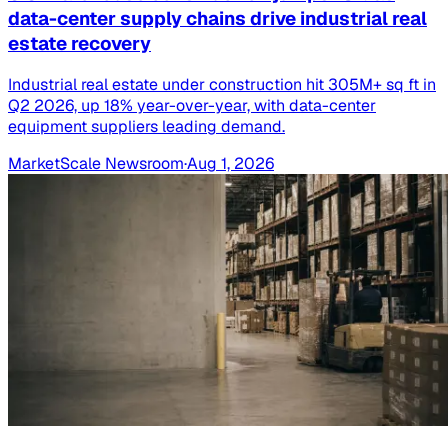
data-center supply chains drive industrial real
estate recovery
Industrial real estate under construction hit 305M+ sq ft in
Q2 2026, up 18% year-over-year, with data-center
equipment suppliers leading demand.
MarketScale Newsroom
·
Aug 1, 2026