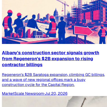
Albany's construction sector signals growth
from Regeneron's $2B expansion to rising
contractor billings
Regeneron's $2B Saratoga expansion, climbing GC billings,
and a wave of new regional offices mark a busy
construction cycle for the Capital Region.
MarketScale Newsroom
·
Jul 20, 2026