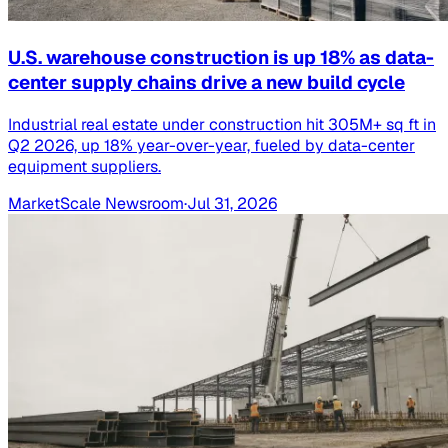
U.S. warehouse construction is up 18% as data-
center supply chains drive a new build cycle
Industrial real estate under construction hit 305M+ sq ft in
Q2 2026, up 18% year-over-year, fueled by data-center
equipment suppliers.
MarketScale Newsroom
·
Jul 31, 2026