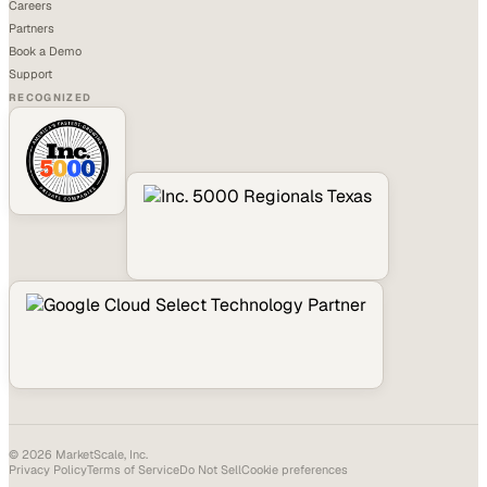
Careers
Partners
Book a Demo
Support
RECOGNIZED
©
2026
MarketScale, Inc.
Privacy Policy
Terms of Service
Do Not Sell
Cookie preferences