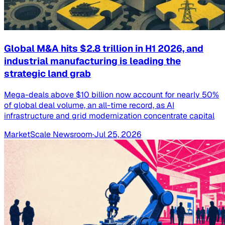
Global M&A hits $2.8 trillion in H1 2026, and
industrial manufacturing is leading the
strategic land grab
Mega-deals above $10 billion now account for nearly 50%
of global deal volume, an all-time record, as AI
infrastructure and grid modernization concentrate capital
MarketScale Newsroom
·
Jul 25, 2026