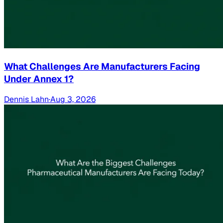
What Challenges Are Manufacturers Facing
Under Annex 1?
Dennis Lahn
·
Aug 3, 2026