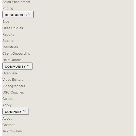
Sales Enablement
Pricing
RESOURCES
Blog
Case Studies
Reports
Studios
Industries
Client Onboarding
Help Center
COMMUNITY
Overview
Video Editors
Videographers
UGC Coaches
Guides
Apply
COMPANY
About
Contact
Talk to Sales