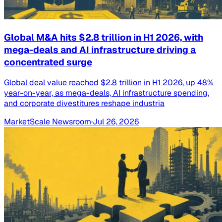
Global M&A hits $2.8 trillion in H1 2026, with
mega-deals and AI infrastructure driving a
concentrated surge
Global deal value reached $2.8 trillion in H1 2026, up 48%
year-on-year, as mega-deals, AI infrastructure spending,
and corporate divestitures reshape industria
MarketScale Newsroom
·
Jul 26, 2026