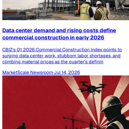
Data center demand and rising costs define
commercial construction in early 2026
CBIZ's Q1 2026 Commercial Construction Index points to
surging data center work, stubborn labor shortages, and
climbing material prices as the quarter's definin
MarketScale Newsroom
·
Jul 14, 2026