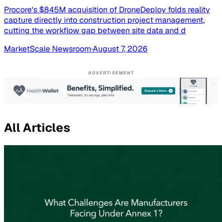
Procore's $845M acquisition of DroneDeploy folds reality
capture directly into construction project management,
cutting the workflow gap between site data and d
MarketScale Newsroom
·
August 7, 2026
ADVERTISEMENT
All Articles