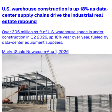
U.S. warehouse construction is up 18% as data-
center supply chains drive the industrial real
estate rebound
Over 305 million sq ft of U.S. warehouse space is under
construction in Q2 2026, up 18% year over year, fueled by
data-center equipment suppliers.
MarketScale Newsroom
·
Aug 1, 2026