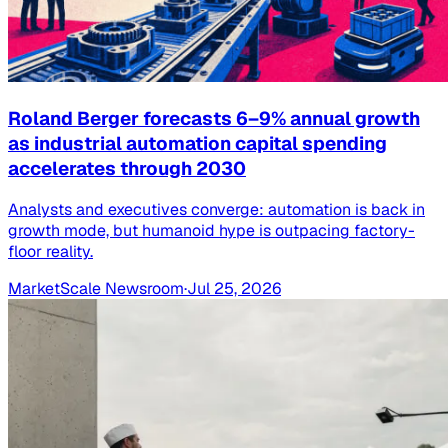
Roland Berger forecasts 6–9% annual growth
as industrial automation capital spending
accelerates through 2030
Analysts and executives converge: automation is back in
growth mode, but humanoid hype is outpacing factory-
floor reality.
MarketScale Newsroom
·
Jul 25, 2026