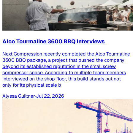
Alco Tourmaline 3600 BBQ Interviews
Next Compression recently completed the Alco Tourmaline
3600 BBQ package, a project that pushed the company
beyond its established reputation in the small screw
compressor space. According to multiple team members
interviewed on the shop floor, this build stands out not
only for its physical scale b
Alyssa Guiltner
·
Jul 22, 2026