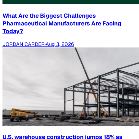
What Are the Biggest Challenges
Pharmaceutical Manufacturers Are Facing
Today?
JORDAN CARDER
·
Aug 3, 2026
U.S. warehouse construction jumps 18% as