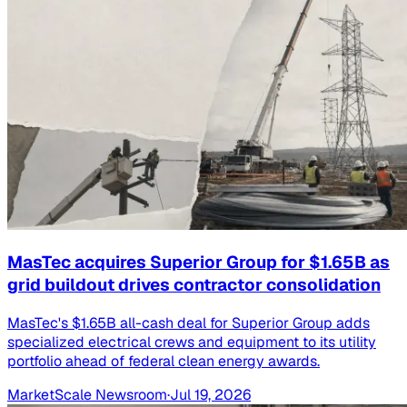
MasTec acquires Superior Group for $1.65B as
grid buildout drives contractor consolidation
MasTec's $1.65B all-cash deal for Superior Group adds
specialized electrical crews and equipment to its utility
portfolio ahead of federal clean energy awards.
MarketScale Newsroom
·
Jul 19, 2026