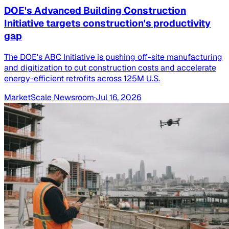
DOE's Advanced Building Construction
Initiative targets construction's productivity
gap
The DOE's ABC Initiative is pushing off-site manufacturing
and digitization to cut construction costs and accelerate
energy-efficient retrofits across 125M U.S.
MarketScale Newsroom
·
Jul 16, 2026