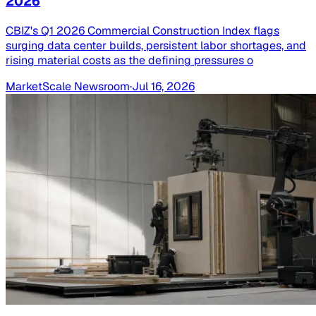
2026
CBIZ's Q1 2026 Commercial Construction Index flags
surging data center builds, persistent labor shortages, and
rising material costs as the defining pressures o
MarketScale Newsroom
·
Jul 16, 2026