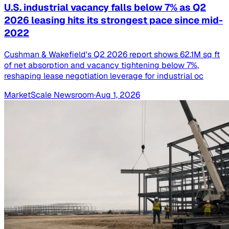
U.S. industrial vacancy falls below 7% as Q2
2026 leasing hits its strongest pace since mid-
2022
Cushman & Wakefield's Q2 2026 report shows 62.1M sq ft
of net absorption and vacancy tightening below 7%,
reshaping lease negotiation leverage for industrial oc
MarketScale Newsroom
·
Aug 1, 2026