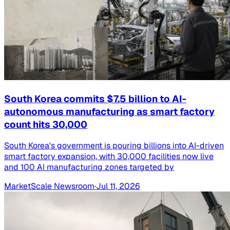
South Korea commits $7.5 billion to AI-
autonomous manufacturing as smart factory
count hits 30,000
South Korea's government is pouring billions into AI-driven
smart factory expansion, with 30,000 facilities now live
and 100 AI manufacturing zones targeted by
MarketScale Newsroom
·
Jul 11, 2026