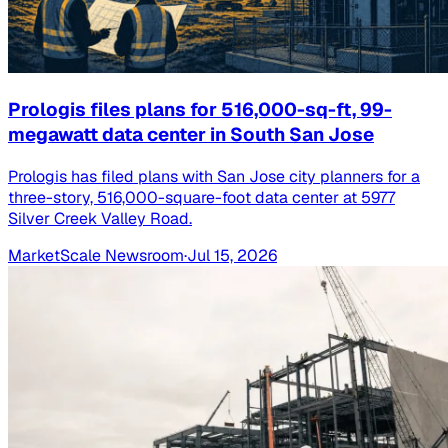
Prologis files plans for 516,000-sq-ft, 99-
megawatt data center in South San Jose
Prologis has filed plans with San Jose city planners for a
three-story, 516,000-square-foot data center at 5977
Silver Creek Valley Road.
MarketScale Newsroom
·
Jul 15, 2026