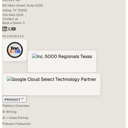
DALLAS HQ
901 Main Street, Suite 5300
Dallas, TX 75202
214-945-2512
Contact us
Book a Demo →
RECOGNIZED
PRODUCT
Platform Overview
AI Writing
AI + Video Editing
Podcast Production