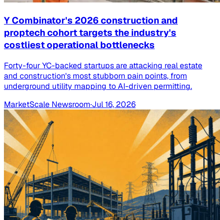
Y Combinator's 2026 construction and
proptech cohort targets the industry's
costliest operational bottlenecks
Forty-four YC-backed startups are attacking real estate
and construction's most stubborn pain points, from
underground utility mapping to AI-driven permitting.
MarketScale Newsroom
·
Jul 16, 2026