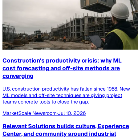
Construction's productivity crisis: why ML
cost forecasting and off-site methods are
converging
U.S. construction productivity has fallen since 1968. New
ML models and off-site techniques are giving project
teams concrete tools to close the gap.
MarketScale Newsroom
·
Jul 10, 2026
Relevant Solutions builds culture, Experience
Center, and community around industrial