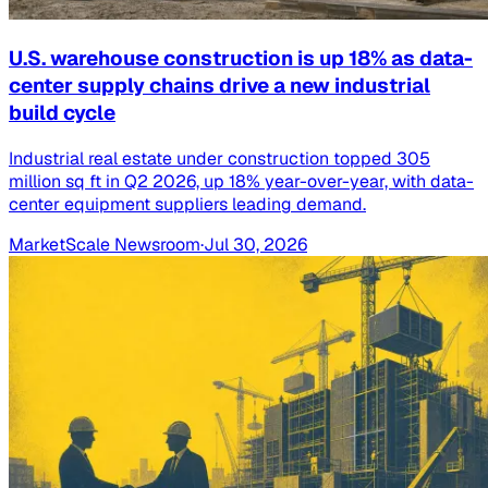
U.S. warehouse construction is up 18% as data-
center supply chains drive a new industrial
build cycle
Industrial real estate under construction topped 305
million sq ft in Q2 2026, up 18% year-over-year, with data-
center equipment suppliers leading demand.
MarketScale Newsroom
·
Jul 30, 2026