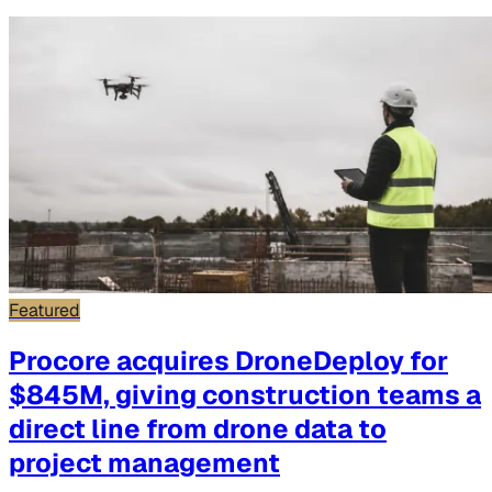
Featured
Procore acquires DroneDeploy for
$845M, giving construction teams a
direct line from drone data to
project management