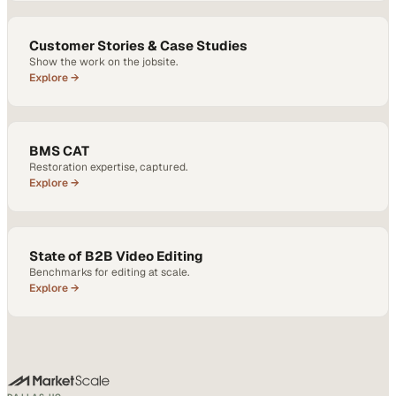
Customer Stories & Case Studies
Show the work on the jobsite.
Explore →
BMS CAT
Restoration expertise, captured.
Explore →
State of B2B Video Editing
Benchmarks for editing at scale.
Explore →