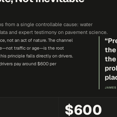
s from a single controllable cause: water
 data and expert testimony on pavement science.
“
Pr
e, not an act of nature. The channel
—not traffic or age—is the root
the
is principle falls directly on drivers.
the
drivers pay around $600 per
pro
pla
JAMES 
$600