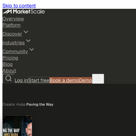
Skip to content
Overview
Platform
Discover
Industries
Community
Pricing
Blog
About
Log in
Start free
Book a demo
Demo
Creator Hubs
›
Paving the Way