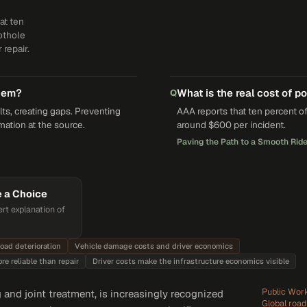
at ten
pothole
repair.
them?
What is the real cost of p
Q
s, creating gaps. Preventing
AAA reports that ten percent of
mation at the source.
around $600 per incident.
Paving the Path to a Smooth Ride
e a Choice
rt explanation of
road deterioration
Vehicle damage costs and driver economics
e reliable than repair
Driver costs make the infrastructure economics visible
Public Work
and joint treatment, is increasingly recognized
Global roa