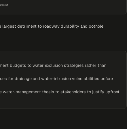
ident
he largest detriment to roadway durability and pothole
nt budgets to water exclusion strategies rather than
ces for drainage and water-intrusion vulnerabilities before
 water-management thesis to stakeholders to justify upfront