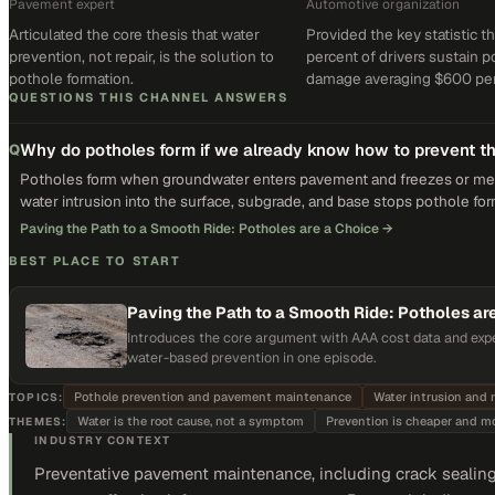
Pavement expert
Automotive organization
Articulated the core thesis that water
Provided the key statistic th
prevention, not repair, is the solution to
percent of drivers sustain 
pothole formation.
damage averaging $600 per 
QUESTIONS THIS CHANNEL ANSWERS
Why do potholes form if we already know how to prevent 
Q
Potholes form when groundwater enters pavement and freezes or melt
water intrusion into the surface, subgrade, and base stops pothole for
Paving the Path to a Smooth Ride: Potholes are a Choice
→
BEST PLACE TO START
Paving the Path to a Smooth Ride: Potholes ar
Introduces the core argument with AAA cost data and expe
water-based prevention in one episode.
Pothole prevention and pavement maintenance
Water intrusion and 
TOPICS:
Water is the root cause, not a symptom
Prevention is cheaper and mor
THEMES:
INDUSTRY CONTEXT
Preventative pavement maintenance, including crack sealing 