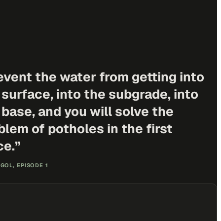
event the water from getting into
 surface, into the subgrade, into
 base, and you will solve the
blem of potholes in the first
ce.
”
GOL, EPISODE 1