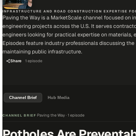
INFRASTRUCTURE AND ROAD CONSTRUCTION EXPERTISE FOR
Paving the Way is a MarketScale channel focused on infr
engineering projects across the U.S. It serves contract
engineers looking for practical expertise on materials, 
Episodes feature industry professionals discussing the 
maintaining public infrastructure.
Share
1
episode
Channel Brief
Hub Media
Paving the Way
·
1 episode
CHANNEL BRIEF
·
Potholes Are Preventabl