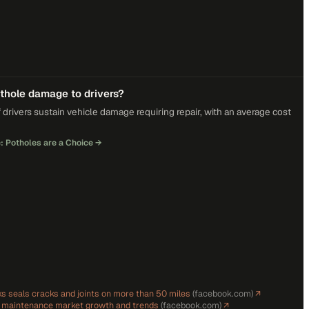
othole damage to drivers?
 drivers sustain vehicle damage requiring repair, with an average cost
: Potholes are a Choice
→
s seals cracks and joints on more than 50 miles
(
facebook.com
)
↗
d maintenance market growth and trends
(
facebook.com
)
↗