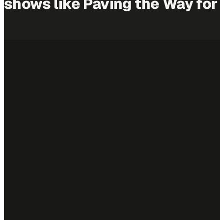
shows like
Paving the Way
for