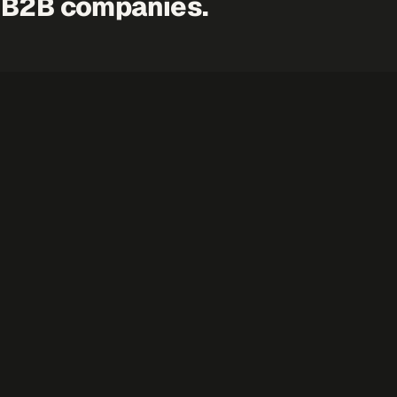
 B2B companies.