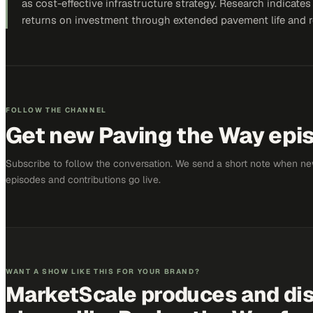
as cost-effective infrastructure strategy. Research indicate
returns on investment through extended pavement life and r
FOLLOW THE CHANNEL
Get new
Paving the Way
epis
Subscribe to follow the conversation. We send a short note when n
episodes and contributions go live.
WANT A SHOW LIKE THIS FOR YOUR BRAND?
MarketScale produces and dis