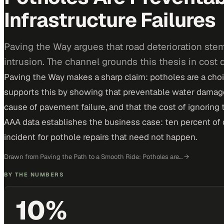
Infrastructure Failures
Paving the Way argues that road deterioration stem
intrusion. The channel grounds this thesis in cost
Paving the Way makes a sharp claim: potholes are a choic
supports this by showing that preventable water damage
cause of pavement failure, and that the cost of ignoring th
AAA data establishes the business case: ten percent of 
incident for pothole repairs that need not happen.
Drawn from
Paving the Path to a Smooth Ride: Potholes are…
→
BY THE NUMBERS
10%