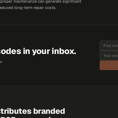
s proper maintenance can generate significant
educed long-term repair costs.
odes in your inbox.
ew
tributes branded