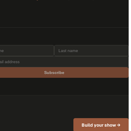
Subscribe
Build your show →