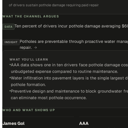
of drivers sustain pothole damage requiring paid repair
WHAT THE CHANNEL ARGUES
Ten percent of drivers incur pothole damage averaging $60
DATA
Potholes are preventable through proactive water mana
INSIGHT
repair.
→
WHAT YOU'LL LEARN
•
AAA data shows one in ten drivers face pothole damage cos
unbudgeted expense compared to routine maintenance.
•
Water infiltration into pavement layers is the single largest d
pothole formation.
•
Preventive design and maintenance to block groundwater fr
can eliminate most pothole occurrence.
WHO AND WHAT SHOWS UP
James Gol
AAA