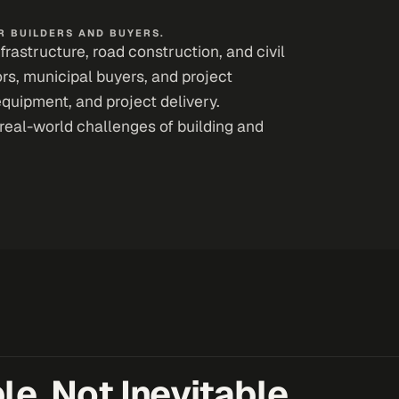
 BUILDERS AND BUYERS.
astructure, road construction, and civil
ors, municipal buyers, and project
equipment, and project delivery.
real-world challenges of building and
e, Not Inevitable