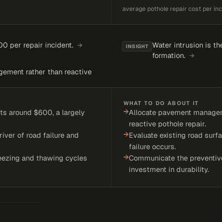
average pothole repair cost per inc
0 per repair incident.
Water intrusion is t
→
INSIGHT
formation.
→
gement rather than reactive
WHAT TO DO ABOUT IT
→
ts around $600, a largely
Allocate pavement manageme
reactive pothole repair.
→
river of road failure and
Evaluate existing road surfa
failure occurs.
→
eezing and thawing cycles
Communicate the preventive
investment in durability.