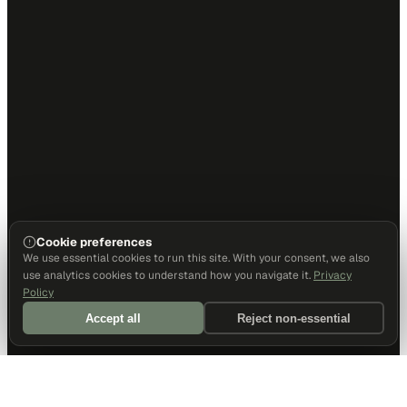
Cookie preferences
We use essential cookies to run this site. With your consent, we also
use analytics cookies to understand how you navigate it.
Privacy
Policy
Accept all
Reject non-essential