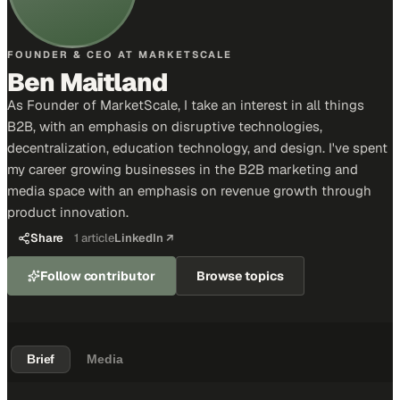
FOUNDER & CEO AT MARKETSCALE
Ben Maitland
As Founder of MarketScale, I take an interest in all things
B2B, with an emphasis on disruptive technologies,
decentralization, education technology, and design. I've spent
my career growing businesses in the B2B marketing and
media space with an emphasis on revenue growth through
product innovation.
Share
1
article
LinkedIn ↗
Follow contributor
Browse topics
Brief
Media