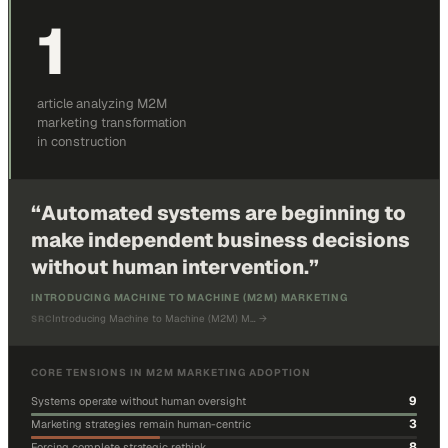
1
article analyzing M2M
marketing transformation
in construction
“
Automated systems are beginning to
make independent business decisions
without human intervention.
”
INTRODUCING MACHINE TO MACHINE (M2M) MARKETING
Introducing Machine to Machine (M2M) M…
→
SRC
CORE TENSIONS IN M2M MARKETING ADOPTION
9
Systems operate without human oversight
3
Marketing strategies remain human-centric
8
Forcing complete strategic rethink