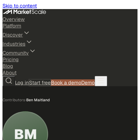
Skip to content
Overview
Platform
Discover
Industries
Community
Pricing
Blog
About
Log in
Start free
Book a demo
Demo
Contributors
›
Ben Maitland
BM