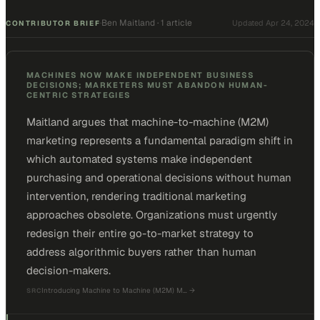
Ben Maitland
·
1 article
·
Updated
Apr 24, 2024
CONTRIBUTOR BRIEF
MACHINES NOW MAKE INDEPENDENT BUSINESS
DECISIONS; MARKETERS MUST ABANDON HUMAN-
CENTRIC STRATEGIES
Maitland argues that machine-to-machine (M2M)
marketing represents a fundamental paradigm shift in
which automated systems make independent
purchasing and operational decisions without human
intervention, rendering traditional marketing
approaches obsolete. Organizations must urgently
redesign their entire go-to-market strategy to
address algorithmic buyers rather than human
decision-makers.
Introducing Machine to Machine (M2M) M…
→
SRC