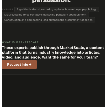
Algorithmic decision-making replaces human buyer psychology
THEMES:
M2M systems force complete marketing paradigm abandonment
Construction and engineering lead autonomous procurement adoption
WHAT IS MARKETSCALE
These experts publish through MarketScale, a content
platform that turns industry knowledge into articles,
video, and audience. Want the same for your team?
Request info
→