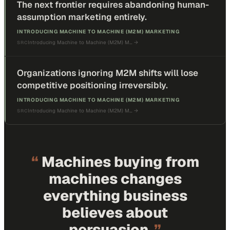
The next frontier requires abandoning human-
assumption marketing entirely.
INTRODUCING MACHINE TO MACHINE (M2M) MARKETING
Introducing Machine to Machine (M2M) M…
→
SRC
Organizations ignoring M2M shifts will lose
competitive positioning irreversibly.
INTRODUCING MACHINE TO MACHINE (M2M) MARKETING
Introducing Machine to Machine (M2M) M…
→
SRC
“
Machines buying from
machines changes
everything business
believes about
persuasion.
”