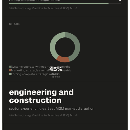
Introducing Machine to Machine (M2M) M…
→
SRC
SHARE
Systems operate without human oversight
45
%
Marketing strategies remain human-centric
Forcing complete strategic rethink
Systems
operate
engineering and
construction
sector experiencing earliest M2M market disruption
Introducing Machine to Machine (M2M) M…
→
SRC