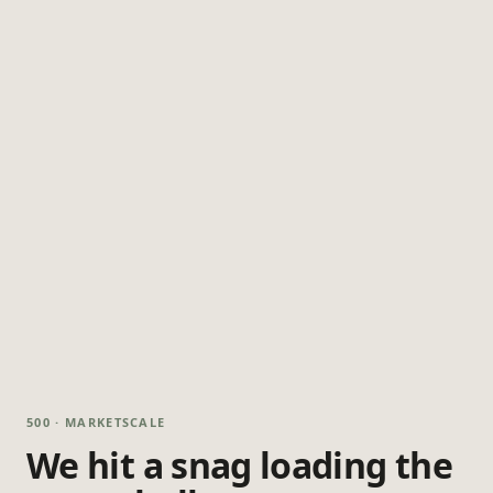
500 · MARKETSCALE
We hit a snag loading the