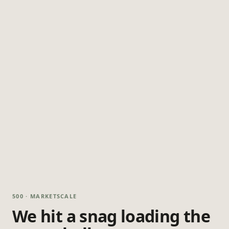
500 · MARKETSCALE
We hit a snag loading the