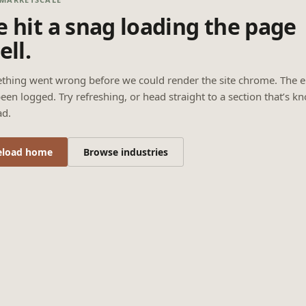
 hit a snag loading the page
ell.
thing went wrong before we could render the site chrome. The e
een logged. Try refreshing, or head straight to a section that’s k
ad.
eload home
Browse industries