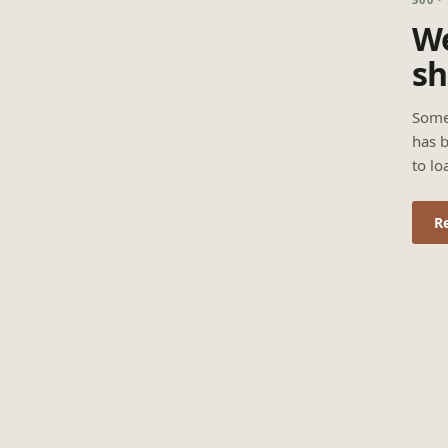
We
sh
Some
has b
to lo
R