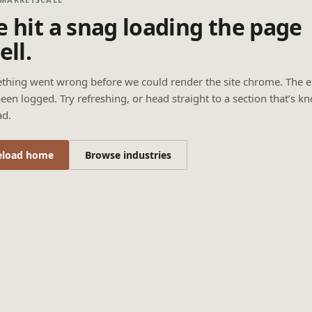
 hit a snag loading the page
ell.
thing went wrong before we could render the site chrome. The e
een logged. Try refreshing, or head straight to a section that’s k
ad.
eload home
Browse industries