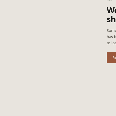
We
sh
Some
has b
to lo
R