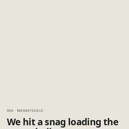
500 · MARKETSCALE
We hit a snag loading the