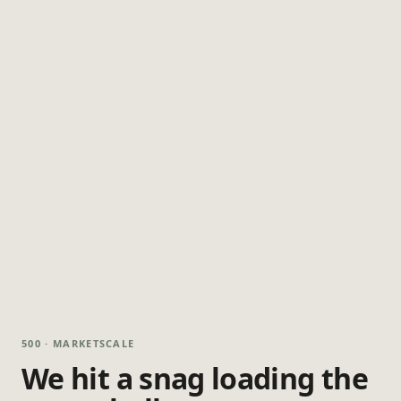
500 · MARKETSCALE
We hit a snag loading the