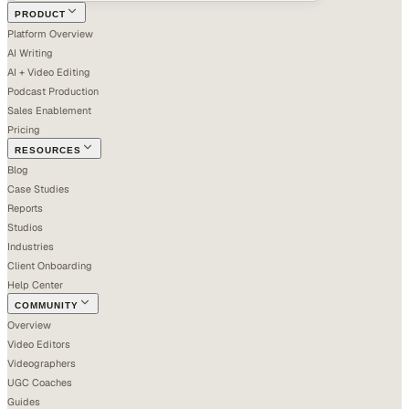
PRODUCT
Platform Overview
AI Writing
AI + Video Editing
Podcast Production
Sales Enablement
Pricing
RESOURCES
Blog
Case Studies
Reports
Studios
Industries
Client Onboarding
Help Center
COMMUNITY
Overview
Video Editors
Videographers
UGC Coaches
Guides