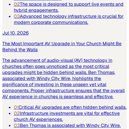
02
The space is designed to support live events and
hybrid engagements.
03
Advanced technology infrastructure is crucial for
modern corporate communications.
Jul 10, 2026
The Most Important AV Upgrade in Your Church Might Be
Behind the Walls
The advancement of audio-visual (AV) technology in
churches often goes unnoticed as the most critical
upgrades might be hidden behind walls. Ben Thomas,
associated with Windy City Wire, highlights the
significance of investing in these unseen yet vital
components. Proper infrastructure ensures that the overall
AV experience in churches is seamless and effective.
01
Critical AV upgrades are often hidden behind walls.
02
Infrastructure investments are vital for effective
church AV experiences.
03
Ben Thomas is associated with Windy City Wire.