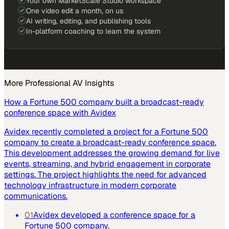
Your own MarketScale Studio workspace
One video edit a month, on us
AI writing, editing, and publishing tools
In-platform coaching to learn the system
More
Professional AV
Insights
How a Fortune 500 company built a broadcast-ready
conference space with Avidex
Avidex recently completed a project for a Fortune 500
company to create a broadcast-ready conference space.
This development addresses the growing demand for live
events, streaming, and hybrid engagement in corporate
settings. The project highlights the need for advanced
technology infrastructure in modern corporate
communications.
01
Avidex developed a conference space for a
Fortune 500 company.