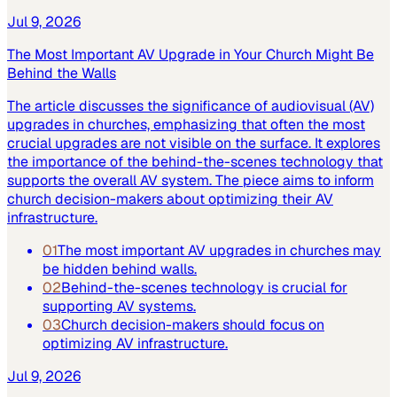
Jul 9, 2026
The Most Important AV Upgrade in Your Church Might Be
Behind the Walls
The article discusses the significance of audiovisual (AV)
upgrades in churches, emphasizing that often the most
crucial upgrades are not visible on the surface. It explores
the importance of the behind-the-scenes technology that
supports the overall AV system. The piece aims to inform
church decision-makers about optimizing their AV
infrastructure.
01
The most important AV upgrades in churches may
be hidden behind walls.
02
Behind-the-scenes technology is crucial for
supporting AV systems.
03
Church decision-makers should focus on
optimizing AV infrastructure.
Jul 9, 2026