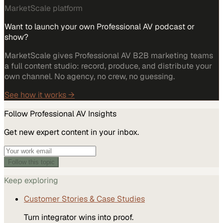
MarketScale platform
Want to launch your own Professional AV podcast or
show?
MarketScale gives Professional AV B2B marketing teams
a full content studio: record, produce, and distribute your
own channel. No agency, no crew, no guessing.
See how it works →
Follow
Professional AV
Insights
Get new expert content in your inbox.
Follow this topic
Keep exploring
Customer Stories & Case Studies
Turn integrator wins into proof.