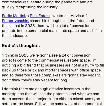
commercial real estate during the pandemic and are
quickly recapturing the industry.
Eddie Martini,
a
Real Estate
Investment Advisor for
Propertycashin
, shares his thoughts on the future and
thinks that in 2023, there will be a lot of conversion
projects in the commercial real estate space and a shift in
the landscape.
Eddie’s thoughts:
“I think in 2023 we’re gonna see a lot of conversion
projects come to the commercial real estate space. I’m
noticing a big trend that businesses are not in a hurry to fill
back up those brick and mortar spaces with office space,
and so therefore those complexes are gonna stay vacant. I
don’t think they’ll stay vacant for long.
I do think there are enough creative investors in the
marketplace that will see the potential and what we can
do to convert those projects into either a mixed-use type
setup or the lower. Still will be somewhat of a commercial