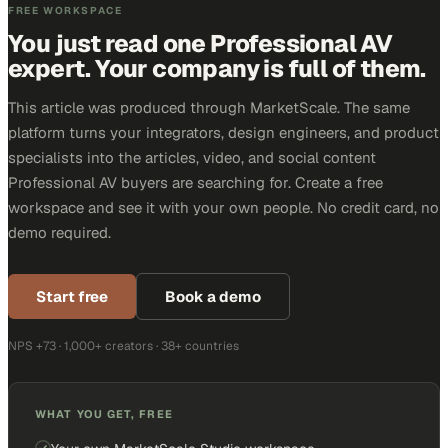
FREE WORKSPACE
You just read one Professional AV
expert. Your company is full of them.
This article was produced through MarketScale. The same
platform turns your integrators, design engineers, and product
specialists into the articles, video, and social content
Professional AV buyers are searching for. Create a free
workspace and see it with your own people. No credit card, no
demo required.
Start free
Book a demo
NPS +73 · 1,000+ creators · 38+ countries
WHAT YOU GET, FREE