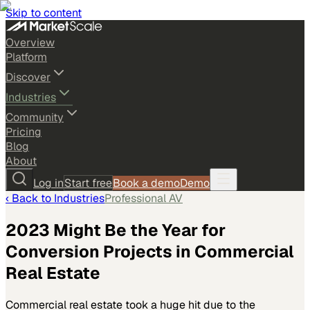
Skip to content
Overview
Platform
Discover
Industries
Community
Pricing
Blog
About
Log in
Start free
Book a demo
Demo
‹ Back to
Industries
Professional AV
2023 Might Be the Year for
Conversion Projects in Commercial
Real Estate
Commercial real estate took a huge hit due to the