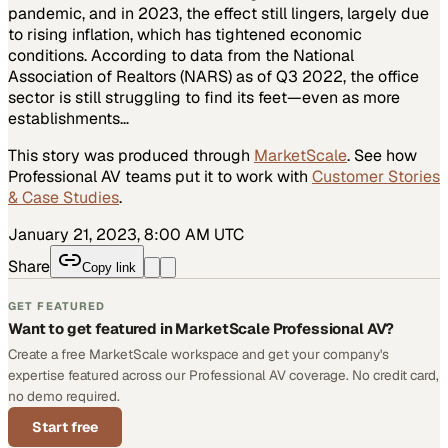
pandemic, and in 2023, the effect still lingers, largely due
to rising inflation, which has tightened economic
conditions. According to data from the National
Association of Realtors (NARS) as of Q3 2022, the office
sector is still struggling to find its feet—even as more
establishments…
This story was produced through
MarketScale
. See how
Professional AV
teams put it to work with
Customer Stories
& Case Studies
.
January 21, 2023, 8:00 AM UTC
Share
Copy link
GET FEATURED
Want to get featured in MarketScale Professional AV?
Create a free MarketScale workspace and get your company's
expertise featured across our Professional AV coverage. No credit card,
no demo required.
Start free