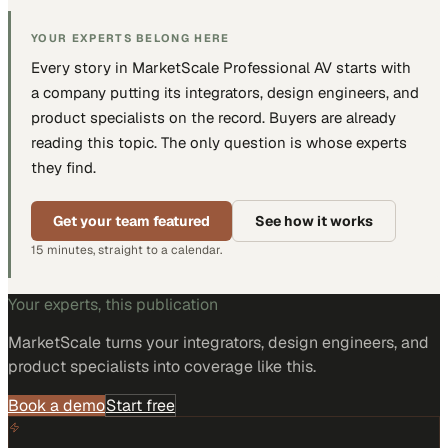
YOUR EXPERTS BELONG HERE
Every story in MarketScale
Professional AV
starts with
a company putting
its integrators, design engineers, and
product specialists
on the record. Buyers are already
reading this topic. The only question is whose experts
they find.
Get your team featured
See how it works
15 minutes, straight to a calendar.
Your experts, this publication
MarketScale turns
your integrators, design engineers, and
product specialists
into coverage like this.
Book a demo
Start free