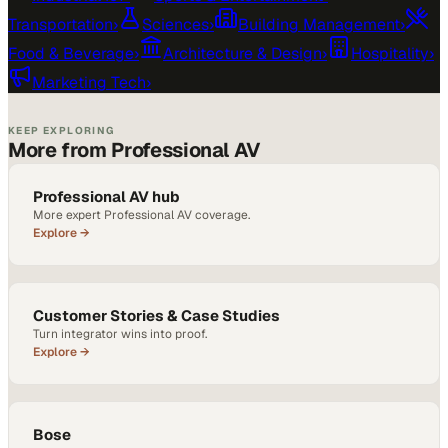
Transportation
›
Sciences
›
Building Management
›
Food & Beverage
›
Architecture & Design
›
Hospitality
›
Marketing Tech
›
KEEP EXPLORING
More from Professional AV
Professional AV hub
More expert Professional AV coverage.
Explore →
Customer Stories & Case Studies
Turn integrator wins into proof.
Explore →
Bose