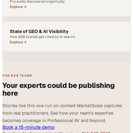
Pro audio discovered organically.
Explore →
State of GEO & AI Visibility
How B2B brands get cited by AI search.
Explore →
FOR B2B TEAMS
Your experts could be publishing
here
Stories like this one run on content MarketScale captures
from real practitioners. See how your team's expertise
becomes coverage in Professional AV and beyond.
Book a 15-minute demo