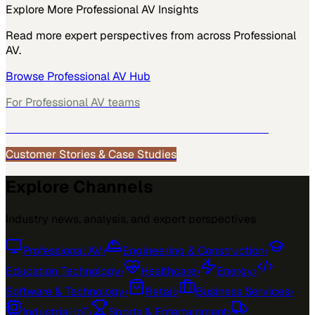
Explore More
Professional AV
Insights
Read more expert perspectives from across
Professional
AV
.
Browse
Professional AV
Hub
For
Professional AV
teams
See how
Professional AV
teams use MarketScale →
Customer Stories & Case Studies
Explore Channels
Industry news, analysis, and expert perspectives
Professional AV
›
Engineering & Construction
›
Education Technology
›
Healthcare
›
Energy
›
Software & Technology
›
Retail
›
Business Services
›
Industrial IoT
›
Sports & Entertainment
›