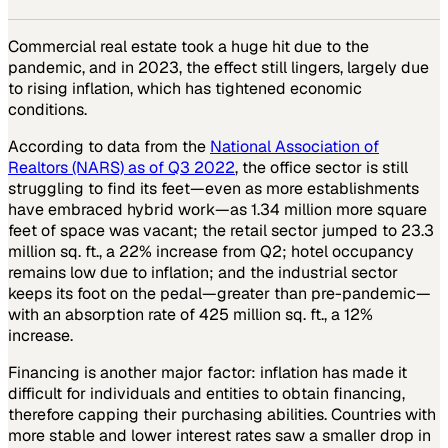
Commercial real estate took a huge hit due to the
pandemic, and in 2023, the effect still lingers, largely due
to rising inflation, which has tightened economic
conditions.
According to data from the
National Association of
Realtors (NARS) as of Q3 2022
, the office sector is still
struggling to find its feet—even as more establishments
have embraced hybrid work—as 1.34 million more square
feet of space was vacant; the retail sector jumped to 23.3
million sq. ft., a 22% increase from Q2; hotel occupancy
remains low due to inflation; and the industrial sector
keeps its foot on the pedal—greater than pre-pandemic—
with an absorption rate of 425 million sq. ft., a 12%
increase.
Financing is another major factor: inflation has made it
difficult for individuals and entities to obtain financing,
therefore capping their purchasing abilities. Countries with
more stable and lower interest rates saw a smaller drop in