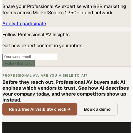
Share your
Professional AV
expertise with B2B marketing
teams across MarketScale’s 1,250+ brand network.
Apply to participate
Follow
Professional AV
Insights
Get new expert content in your inbox.
Follow this topic
PROFESSIONAL AV: ARE YOU VISIBLE TO AI?
Before they reach out, Professional AV buyers ask AI
engines which vendors to trust. See how AI describes
your company today, and where competitors show up
instead.
Run a free AI visibility check
→
Book a demo