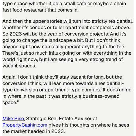
type space whether it be a small cafe or maybe a chain
fast food restaurant that comes in.
And then the upper stories will turn into strictly residential,
whether it’s condos or fuller apartment complexes above.
So 2023 will be the year of conversion projects. And it’s
going to change the landscape a bit. But I don’t think
anyone right now can really predict anything to the tee.
There’s just so much influx going on with everything in the
world right now, but I am seeing a very strong trend of
vacant spaces.
Again, I don’t think they’ll stay vacant for long, but the
conversion I think, will lean more towards a residential-
type conversion or apartment-type complex. It does come
in where in the past it was strictly a business-owned
space.”
Mike Riso
, Strategic Real Estate Advisor at
PropertyCashin.com
gives his thoughts on where he sees
the market headed in 2023.