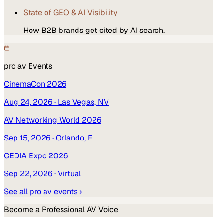
State of GEO & AI Visibility
How B2B brands get cited by AI search.
pro av
Events
CinemaCon 2026
Aug 24, 2026
· Las Vegas, NV
AV Networking World 2026
Sep 15, 2026
· Orlando, FL
CEDIA Expo 2026
Sep 22, 2026
· Virtual
See all
pro av
events ›
Become a
Professional AV
Voice