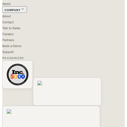
Apply
COMPANY
About
Contact
Talk to Sales
Careers
Partners
Book a Demo
Support
RECOGNIZED