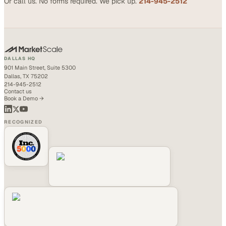
Or call us. No forms required. We pick up.
214-945-2512
DALLAS HQ
901 Main Street, Suite 5300
Dallas, TX 75202
214-945-2512
Contact us
Book a Demo →
RECOGNIZED