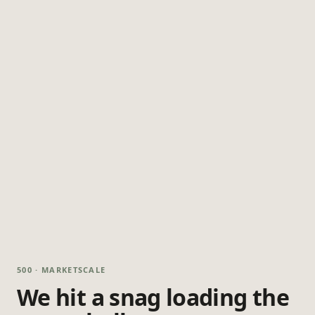
500 · MARKETSCALE
We hit a snag loading the