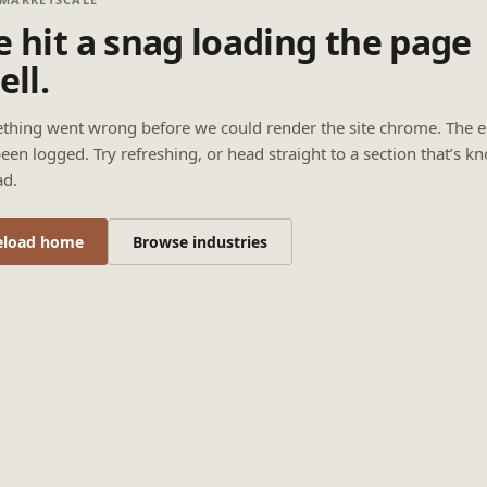
 hit a snag loading the page
ell.
thing went wrong before we could render the site chrome. The e
een logged. Try refreshing, or head straight to a section that’s k
ad.
eload home
Browse industries