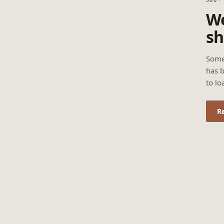
We
sh
Some
has b
to lo
R