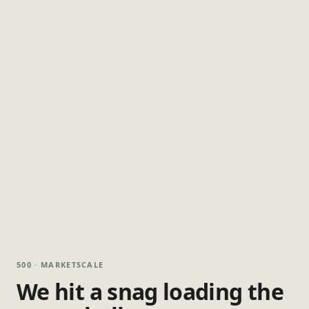
500 · MARKETSCALE
We hit a snag loading the