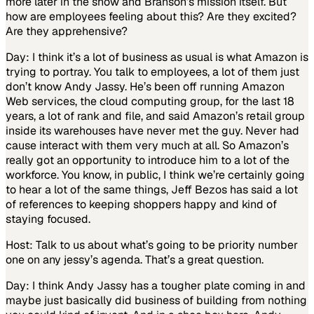
more later in the show and Branson’s mission itself. But
how are employees feeling about this? Are they excited?
Are they apprehensive?
Day: I think it’s a lot of business as usual is what Amazon is
trying to portray. You talk to employees, a lot of them just
don’t know Andy Jassy. He’s been off running Amazon
Web services, the cloud computing group, for the last 18
years, a lot of rank and file, and said Amazon’s retail group
inside its warehouses have never met the guy. Never had
cause interact with them very much at all. So Amazon’s
really got an opportunity to introduce him to a lot of the
workforce. You know, in public, I think we’re certainly going
to hear a lot of the same things, Jeff Bezos has said a lot
of references to keeping shoppers happy and kind of
staying focused.
Host: Talk to us about what’s going to be priority number
one on any jessy’s agenda. That’s a great question.
Day: I think Andy Jassy has a tougher plate coming in and
maybe just basically did business of building from nothing