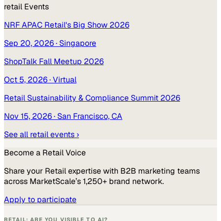
retail
Events
NRF APAC Retail's Big Show 2026
Sep 20, 2026
· Singapore
ShopTalk Fall Meetup 2026
Oct 5, 2026
· Virtual
Retail Sustainability & Compliance Summit 2026
Nov 15, 2026
· San Francisco, CA
See all
retail
events ›
Become a
Retail
Voice
Share your
Retail
expertise with B2B marketing teams
across MarketScale’s 1,250+ brand network.
Apply to participate
RETAIL: ARE YOU VISIBLE TO AI?