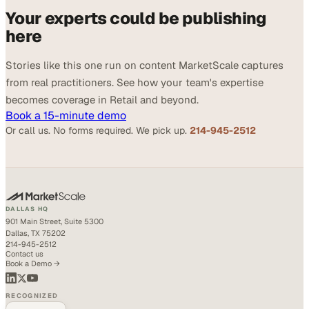
Your experts could be publishing
here
Stories like this one run on content MarketScale captures
from real practitioners. See how your team's expertise
becomes coverage in Retail and beyond.
Book a 15-minute demo
Or call us. No forms required. We pick up.
214-945-2512
DALLAS HQ
901 Main Street, Suite 5300
Dallas, TX 75202
214-945-2512
Contact us
Book a Demo →
RECOGNIZED