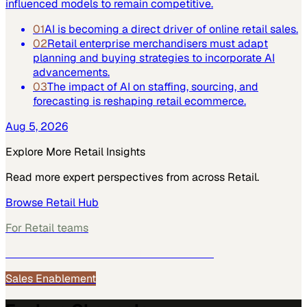
influenced models to remain competitive.
01
AI is becoming a direct driver of online retail sales.
02
Retail enterprise merchandisers must adapt
planning and buying strategies to incorporate AI
advancements.
03
The impact of AI on staffing, sourcing, and
forecasting is reshaping retail ecommerce.
Aug 5, 2026
Explore More
Retail
Insights
Read more expert perspectives from across
Retail
.
Browse
Retail
Hub
For
Retail
teams
See how
Retail
teams use MarketScale →
Sales Enablement