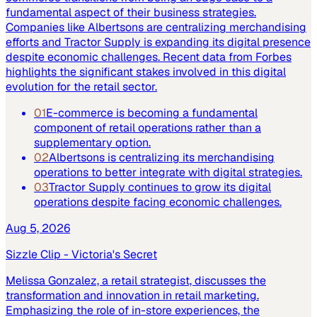
fundamental aspect of their business strategies.
Companies like Albertsons are centralizing merchandising
efforts and Tractor Supply is expanding its digital presence
despite economic challenges. Recent data from Forbes
highlights the significant stakes involved in this digital
evolution for the retail sector.
01
E-commerce is becoming a fundamental
component of retail operations rather than a
supplementary option.
02
Albertsons is centralizing its merchandising
operations to better integrate with digital strategies.
03
Tractor Supply continues to grow its digital
operations despite facing economic challenges.
Aug 5, 2026
Sizzle Clip - Victoria's Secret
Melissa Gonzalez, a retail strategist, discusses the
transformation and innovation in retail marketing.
Emphasizing the role of in-store experiences, the