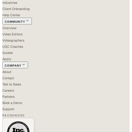
Industries
Client Onboarding
Help Center
COMMUNITY
Overview
Video Editors
Videographers
UGC Coaches
Guides
Apply
COMPANY
About
Contact
Talk to Sales
Careers
Partners
Book a Demo
Support
RECOGNIZED