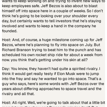
wants to keep working on and trying to invent new ways to
keep employees safe. Jeff Bezos is also about to blast
himself off into space here in a couple of weeks. So I don’t
think he’s going to be looking over your shoulder every
day, but certainly wants to tell investors that he’s staying
involved and wants to keep a hand in the company he
founded.
Host: And, of course, a huge milestone coming up for Jeff
Bezos, where he’s planning to fly into space on July. But
Richard Branson trying to beat him to the punch and has
scheduled his own rocket ship ride for about a week from
now. you think that’s getting under his skin at all?
Day: You know, they haven’t had quite a spirited rivalry. I
think it would get really testy if Elon Musk were to jump
into the fray and say he wanted to go into space. That’s a
guy who says, here’s some words with Jeff Bezos over the
years about differing approaches to space travel and the
rivalry and all that.
Host: All right. Well, we’re going to talk about that a little bit