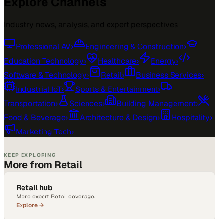
Explore Channels
Industry news, analysis, and expert perspectives
Professional AV
›
Engineering & Construction
›
Education Technology
›
Healthcare
›
Energy
›
Software & Technology
›
Retail
›
Business Services
›
Industrial IoT
›
Sports & Entertainment
›
Transportation
›
Sciences
›
Building Management
›
Food & Beverage
›
Architecture & Design
›
Hospitality
›
Marketing Tech
›
KEEP EXPLORING
More from Retail
Retail hub
More expert Retail coverage.
Explore →