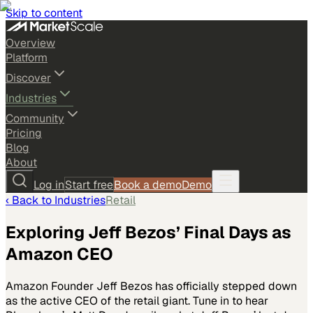
Skip to content
Overview
Platform
Discover
Industries
Community
Pricing
Blog
About
Log in
Start free
Book a demo
Demo
‹ Back to
Industries
Retail
Exploring Jeff Bezos’ Final Days as
Amazon CEO
Amazon Founder Jeff Bezos has officially stepped down
as the active CEO of the retail giant. Tune in to hear