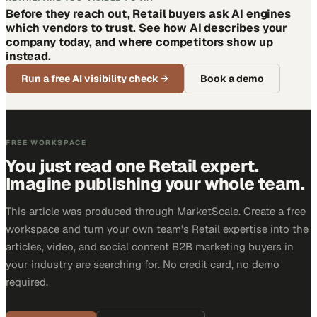
Before they reach out, Retail buyers ask AI engines
which vendors to trust. See how AI describes your
company today, and where competitors show up
instead.
Run a free AI visibility check
→
Book a demo
FREE WORKSPACE
You just read one Retail expert.
Imagine publishing your whole team.
This article was produced through MarketScale. Create a free
workspace and turn your own team's Retail expertise into the
articles, video, and social content B2B marketing buyers in
your industry are searching for. No credit card, no demo
required.