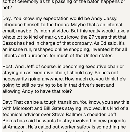
sort of ceremony as this passing of the baton happens or
not?
Day: You know, my expectation would be Andy Jassy,
introduce himself to the troops. Maybe that’s an internal
email, maybe it’s internal video. But this really would take a
whole lot to kind of mark, you know, the 27 years that that
Bezos has had in charge of that company. As Ed said, it’s
an insane run, reshaped online shopping, invented it for all
intents and purposes, for much of the United states.
Host: And Jeff, of course, is becoming executive chair or
staying on as executive chair, I should say. So he’s not
necessarily going anywhere. How much do you think he’s
going to still be trying to be in that driver’s seat and
allowing Andy to have that role?
Day: That can be a tough transition. You know, you saw this
with Microsoft and Bill Gates staying involved. It’s kind of a
technical advisor over Steve Ballmer’s shoulder. Jeff
Bezos has said he wants to stay involved in new projects
at Amazon. He’s called out worker safety is something he