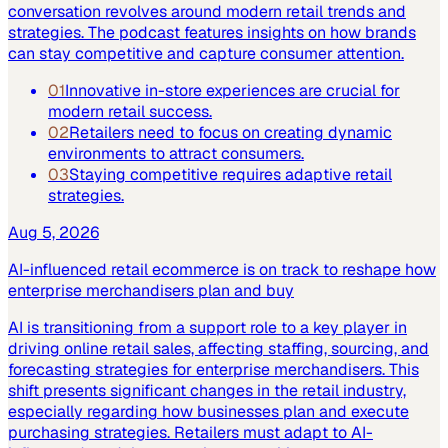
conversation revolves around modern retail trends and
strategies. The podcast features insights on how brands
can stay competitive and capture consumer attention.
01
Innovative in-store experiences are crucial for
modern retail success.
02
Retailers need to focus on creating dynamic
environments to attract consumers.
03
Staying competitive requires adaptive retail
strategies.
Aug 5, 2026
AI-influenced retail ecommerce is on track to reshape how
enterprise merchandisers plan and buy
AI is transitioning from a support role to a key player in
driving online retail sales, affecting staffing, sourcing, and
forecasting strategies for enterprise merchandisers. This
shift presents significant changes in the retail industry,
especially regarding how businesses plan and execute
purchasing strategies. Retailers must adapt to AI-