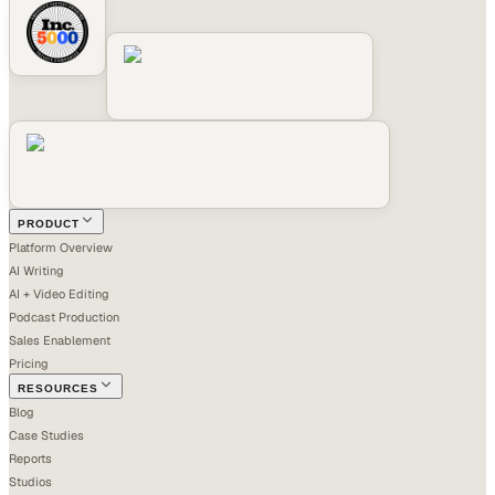
PRODUCT
Platform Overview
AI Writing
AI + Video Editing
Podcast Production
Sales Enablement
Pricing
RESOURCES
Blog
Case Studies
Reports
Studios