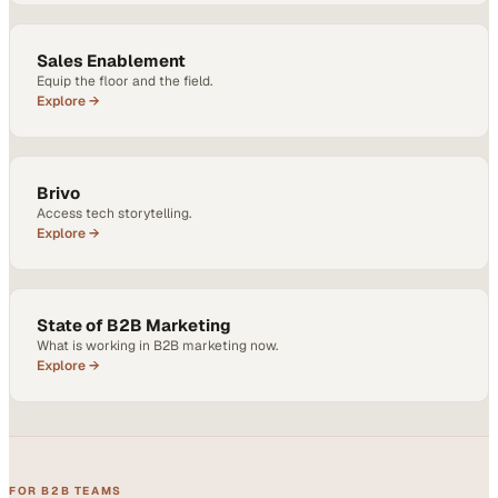
Sales Enablement
Equip the floor and the field.
Explore →
Brivo
Access tech storytelling.
Explore →
State of B2B Marketing
What is working in B2B marketing now.
Explore →
FOR B2B TEAMS