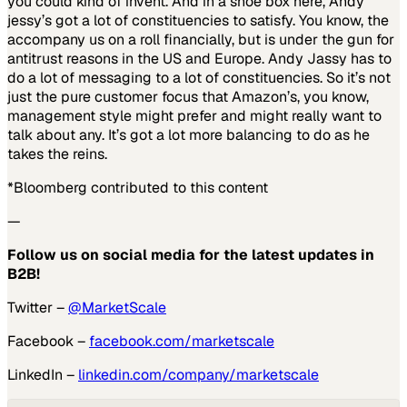
you could kind of invent. And in a shoe box here, Andy
jessy’s got a lot of constituencies to satisfy. You know, the
accompany us on a roll financially, but is under the gun for
antitrust reasons in the US and Europe. Andy Jassy has to
do a lot of messaging to a lot of constituencies. So it’s not
just the pure customer focus that Amazon’s, you know,
management style might prefer and might really want to
talk about any. It’s got a lot more balancing to do as he
takes the reins.
*Bloomberg contributed to this content
—
Follow us on social media for the latest updates in
B2B!
Twitter –
@MarketScale
Facebook –
facebook.com/marketscale
LinkedIn –
linkedin.com/company/marketscale