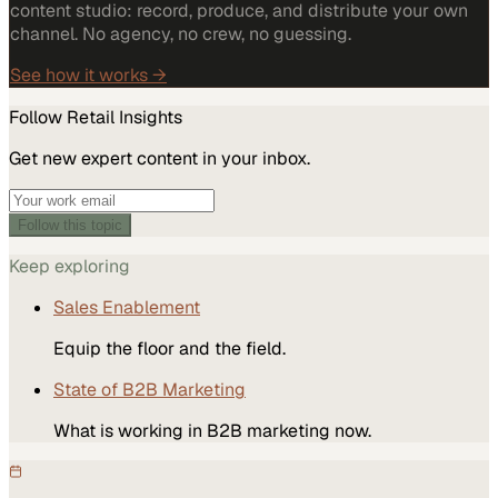
content studio: record, produce, and distribute your own
channel. No agency, no crew, no guessing.
See how it works →
Follow
Retail
Insights
Get new expert content in your inbox.
Follow this topic
Keep exploring
Sales Enablement
Equip the floor and the field.
State of B2B Marketing
What is working in B2B marketing now.