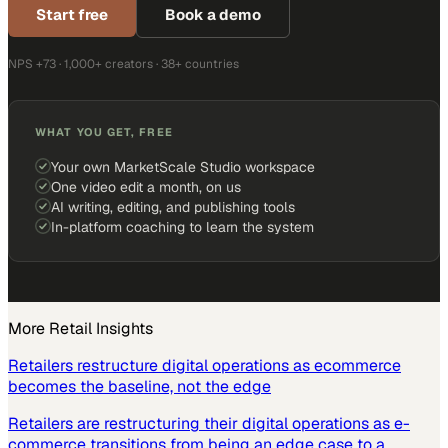
Start free
Book a demo
NPS +73 · 1,000+ creators · 38+ countries
WHAT YOU GET, FREE
Your own MarketScale Studio workspace
One video edit a month, on us
AI writing, editing, and publishing tools
In-platform coaching to learn the system
More
Retail
Insights
Retailers restructure digital operations as ecommerce
becomes the baseline, not the edge
Retailers are restructuring their digital operations as e-
commerce transitions from being an edge case to a