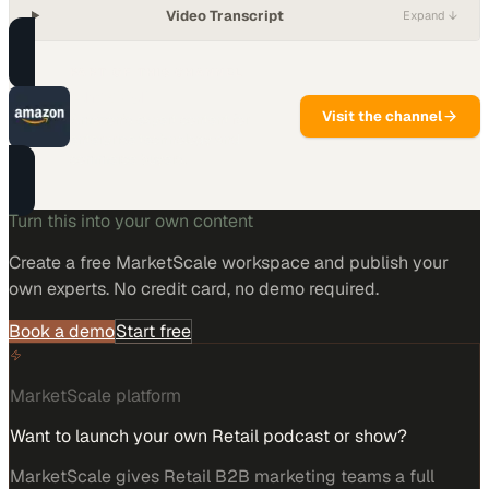
Video Transcript
Expand ↓
PART OF THIS CHANNEL
Amazon
Visit the channel
Amazon's expert content for
enterprise technology and
commerce buyers.
Turn this into your own content
Create a free MarketScale workspace and publish your
own experts. No credit card, no demo required.
Book a demo
Start free
MarketScale platform
Want to launch your own Retail podcast or show?
MarketScale gives Retail B2B marketing teams a full