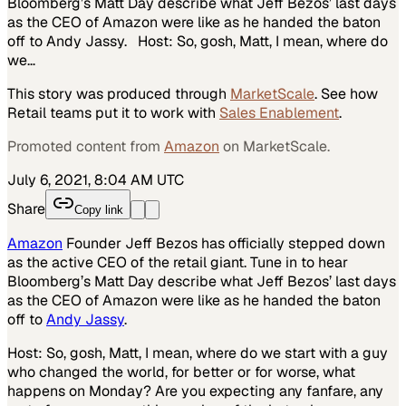
Bloomberg’s Matt Day describe what Jeff Bezos’ last days
as the CEO of Amazon were like as he handed the baton
off to Andy Jassy. Host: So, gosh, Matt, I mean, where do
we…
This story was produced through
MarketScale
. See how
Retail
teams put it to work with
Sales Enablement
.
Promoted content from
Amazon
on MarketScale.
July 6, 2021, 8:04 AM UTC
Share
Copy link
Amazon
Founder Jeff Bezos has officially stepped down
as the active CEO of the retail giant. Tune in to hear
Bloomberg’s Matt Day describe what Jeff Bezos’ last days
as the CEO of Amazon were like as he handed the baton
off to
Andy Jassy
.
Host: So, gosh, Matt, I mean, where do we start with a guy
who changed the world, for better or for worse, what
happens on Monday? Are you expecting any fanfare, any