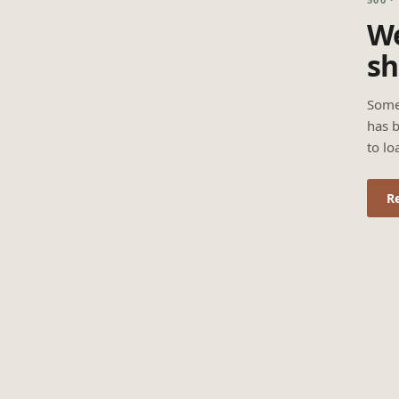
We
sh
Some
has b
to lo
R