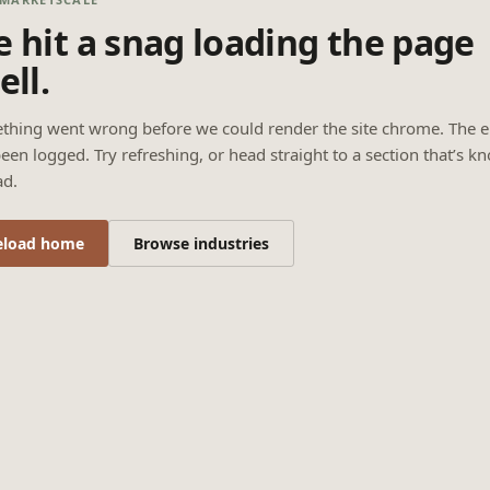
 hit a snag loading the page
ell.
thing went wrong before we could render the site chrome. The e
een logged. Try refreshing, or head straight to a section that’s k
ad.
eload home
Browse industries