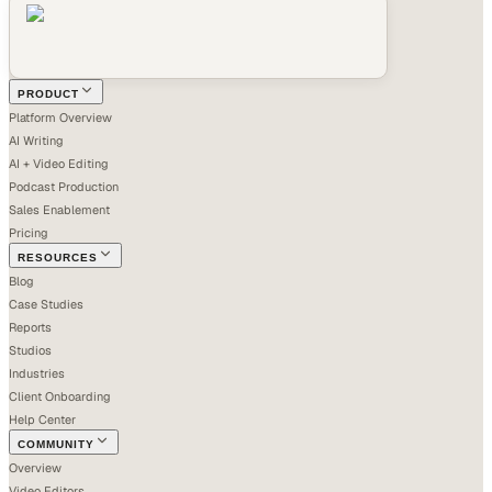
PRODUCT
Platform Overview
AI Writing
AI + Video Editing
Podcast Production
Sales Enablement
Pricing
RESOURCES
Blog
Case Studies
Reports
Studios
Industries
Client Onboarding
Help Center
COMMUNITY
Overview
Video Editors