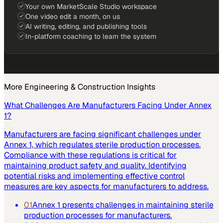
Your own MarketScale Studio workspace
One video edit a month, on us
AI writing, editing, and publishing tools
In-platform coaching to learn the system
More
Engineering & Construction
Insights
What Challenges Are Manufacturers Facing Under Annex
1?
Manufacturers are facing significant challenges under
Annex 1, which regulates sterile production processes.
Compliance with these regulations is critical for
maintaining product safety and quality. Identifying
potential risks and implementing effective control
measures are key aspects for manufacturers to address.
01
Annex 1 presents challenges in maintaining sterile
production processes for manufacturers.