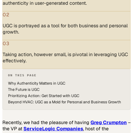
authenticity in user-generated content.
02
UGC is portrayed as a tool for both business and personal
growth.
03
Taking action, however small, is pivotal in leveraging UGC
effectively.
ON THIS PAGE
Why Authenticity Matters in UGC
The Future is UGC
Prioritizing Action: Get Started with UGC
Beyond HVAC: UGC as a Mold for Personal and Business Growth
Recently, we had the pleasure of having
Greg Crumpton
–
the VP at
ServiceLogic Companies
, host of the