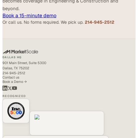
becomes coverage in Engineering & Construction and
beyond.
Book a 15-minute demo
Or call us. No forms required. We pick up.
214-945-2512
DALLAS HQ
901 Main Street, Suite 5300
Dallas, TX 75202
214-945-2512
Contact us
Book a Demo →
RECOGNIZED