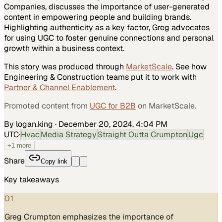
Companies, discusses the importance of user-generated
content in empowering people and building brands.
Highlighting authenticity as a key factor, Greg advocates
for using UGC to foster genuine connections and personal
growth within a business context.
This story was produced through
MarketScale
. See how
Engineering & Construction
teams put it to work with
Partner & Channel Enablement
.
Promoted content from
UGC for B2B
on MarketScale.
By logan.king
·
December 20, 2024, 4:04 PM
UTC
·
Hvac
Media Strategy
Straight Outta Crumpton
Ugc
+
1
more
Share
Copy link
Key takeaways
01
Greg Crumpton emphasizes the importance of