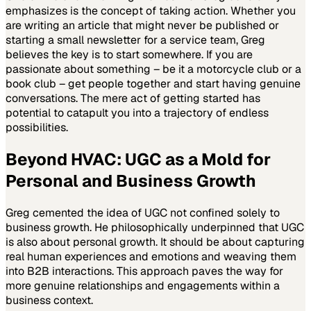
emphasizes is the concept of taking action. Whether you
are writing an article that might never be published or
starting a small newsletter for a service team, Greg
believes the key is to start somewhere. If you are
passionate about something – be it a motorcycle club or a
book club – get people together and start having genuine
conversations. The mere act of getting started has
potential to catapult you into a trajectory of endless
possibilities.
Beyond HVAC: UGC as a Mold for
Personal and Business Growth
Greg cemented the idea of UGC not confined solely to
business growth. He philosophically underpinned that UGC
is also about personal growth. It should be about capturing
real human experiences and emotions and weaving them
into B2B interactions. This approach paves the way for
more genuine relationships and engagements within a
business context.