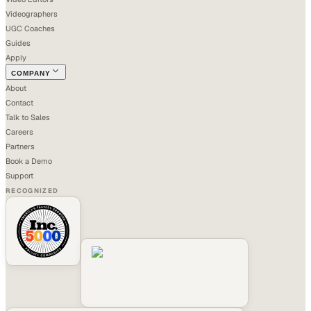
Videographers
UGC Coaches
Guides
Apply
COMPANY
About
Contact
Talk to Sales
Careers
Partners
Book a Demo
Support
RECOGNIZED