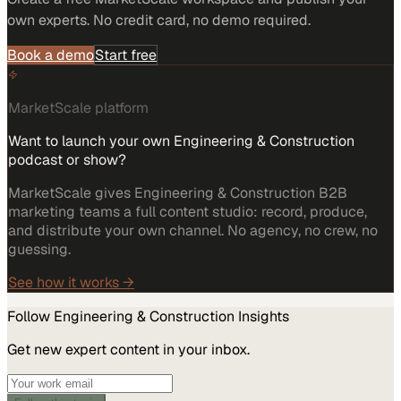
own experts. No credit card, no demo required.
Book a demo
Start free
MarketScale platform
Want to launch your own Engineering & Construction
podcast or show?
MarketScale gives Engineering & Construction B2B
marketing teams a full content studio: record, produce,
and distribute your own channel. No agency, no crew, no
guessing.
See how it works →
Follow
Engineering & Construction
Insights
Get new expert content in your inbox.