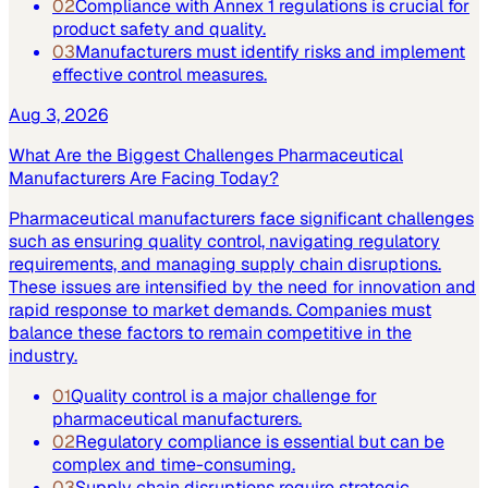
02
Compliance with Annex 1 regulations is crucial for
product safety and quality.
03
Manufacturers must identify risks and implement
effective control measures.
Aug 3, 2026
What Are the Biggest Challenges Pharmaceutical
Manufacturers Are Facing Today?
Pharmaceutical manufacturers face significant challenges
such as ensuring quality control, navigating regulatory
requirements, and managing supply chain disruptions.
These issues are intensified by the need for innovation and
rapid response to market demands. Companies must
balance these factors to remain competitive in the
industry.
01
Quality control is a major challenge for
pharmaceutical manufacturers.
02
Regulatory compliance is essential but can be
complex and time-consuming.
03
Supply chain disruptions require strategic