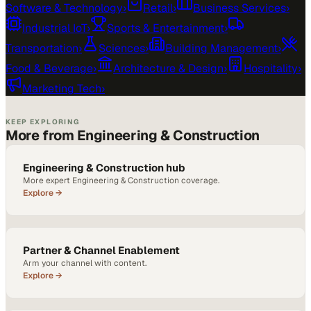
Software & Technology
›
Retail
›
Business Services
›
Industrial IoT
›
Sports & Entertainment
›
Transportation
›
Sciences
›
Building Management
›
Food & Beverage
›
Architecture & Design
›
Hospitality
›
Marketing Tech
›
KEEP EXPLORING
More from Engineering & Construction
Engineering & Construction hub
More expert Engineering & Construction coverage.
Explore →
Partner & Channel Enablement
Arm your channel with content.
Explore →