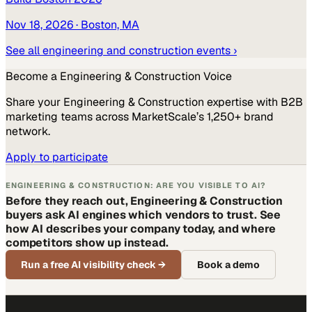
Nov 18, 2026
· Boston, MA
See all
engineering and construction
events ›
Become a
Engineering & Construction
Voice
Share your
Engineering & Construction
expertise with B2B
marketing teams across MarketScale’s 1,250+ brand
network.
Apply to participate
ENGINEERING & CONSTRUCTION: ARE YOU VISIBLE TO AI?
Before they reach out, Engineering & Construction
buyers ask AI engines which vendors to trust. See
how AI describes your company today, and where
competitors show up instead.
Run a free AI visibility check
→
Book a demo