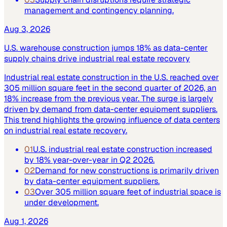
management and contingency planning.
Aug 3, 2026
U.S. warehouse construction jumps 18% as data-center
supply chains drive industrial real estate recovery
Industrial real estate construction in the U.S. reached over
305 million square feet in the second quarter of 2026, an
18% increase from the previous year. The surge is largely
driven by demand from data-center equipment suppliers.
This trend highlights the growing influence of data centers
on industrial real estate recovery.
01
U.S. industrial real estate construction increased
by 18% year-over-year in Q2 2026.
02
Demand for new constructions is primarily driven
by data-center equipment suppliers.
03
Over 305 million square feet of industrial space is
under development.
Aug 1, 2026