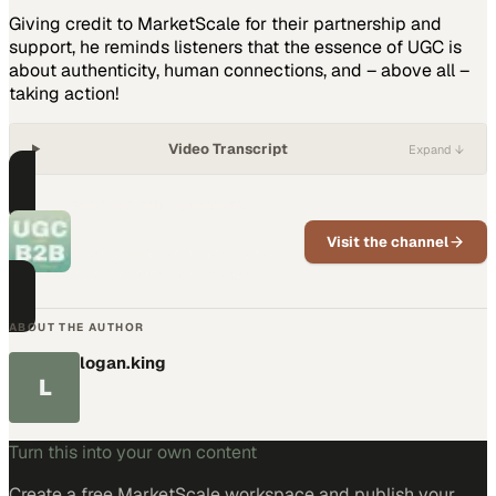
Giving credit to MarketScale for their partnership and
support, he reminds listeners that the essence of UGC is
about authenticity, human connections, and – above all –
taking action!
Video Transcript
Expand ↓
PART OF THIS CHANNEL
UGC for B2B
Visit the channel
Practical UGC strategies built for
B2B marketers and brands
ABOUT THE AUTHOR
logan.king
L
Turn this into your own content
Create a free MarketScale workspace and publish your