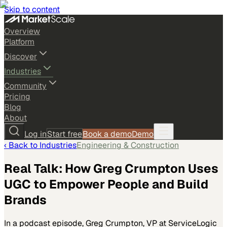
Skip to content
Overview
Platform
Discover
Industries
Community
Pricing
Blog
About
Log in
Start free
Book a demo
Demo
‹ Back to
Industries
Engineering & Construction
Real Talk: How Greg Crumpton Uses
UGC to Empower People and Build
Brands
In a podcast episode, Greg Crumpton, VP at ServiceLogic