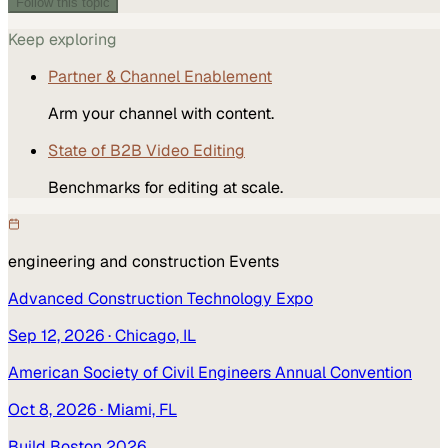
Follow this topic
Keep exploring
Partner & Channel Enablement
Arm your channel with content.
State of B2B Video Editing
Benchmarks for editing at scale.
engineering and construction
Events
Advanced Construction Technology Expo
Sep 12, 2026
· Chicago, IL
American Society of Civil Engineers Annual Convention
Oct 8, 2026
· Miami, FL
Build Boston 2026