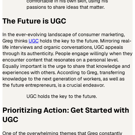
comfortable in his own skin, using his
passions to share ideas that matter.
The Future is UGC
In the ever-evolving landscape of consumer marketing,
Greg thinks
UGC
holds the key to the future. Mirroring real-
life interviews and organic conversations, UGC appeals
through its authenticity. People engage willingly when they
encounter content that resonates on a personal level.
Equally important is the urge to share that knowledge and
experiences with others. According to Greg, transferring
knowledge to the next generation of workers, as well as
the future entrepreneurs, is a crucial endeavor.
UGC holds the key to the future.
Prioritizing Action: Get Started with
UGC
One of the overwhelming themes that Greg constantly