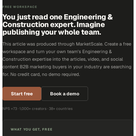
FREE WORKSPACE
You just read one Engineering &
Construction expert. Imagine
publishing your whole team.
This article was produced through MarketScale. Create a free
workspace and turn your own team's Engineering &
Construction expertise into the articles, video, and social
content B2B marketing buyers in your industry are searching
for. No credit card, no demo required.
Start free
Book a demo
NPS +73 · 1,000+ creators · 38+ countries
WHAT YOU GET, FREE