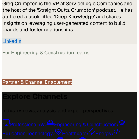
Greg Crumpton is the VP at ServiceLogic Companies and
the host of the 'Straight Outta Crumpton' podcast. He has
authored a book titled 'Deep Knowledge' and shares
insights on leveraging user-generated content to build
brands and foster relationships.
LinkedIn
For
Engineering & Construction
teams
See how
Engineering & Construction
teams use
MarketScale →
Partner & Channel Enablement
Explore Channels
Industry news, analysis, and expert perspectives
Professional AV
›
Engineering & Construction
›
Education Technology
›
Healthcare
›
Energy
›