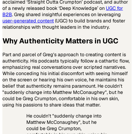
acclaimed ‘Straight Outta Crumpton’ podcast, and author
of a newly released book ‘Deep Knowledge’ on
UGC for
B2B
. Greg shared insightful experiences on leveraging
user-generated content
(UGC) to build brands and foster
relationships with thought leaders in the industry.
Why Authenticity Matters in UGC
Part and parcel of Greg's approach to creating content is
authenticity. His podcasts typically follow a cathartic flow,
emphasizing real conversations over scripted narratives.
While conceding his initial discomfort with seeing himself
on the screen or hearing his own voice, he maintains his
belief that authenticity remains paramount. He couldn't
"suddenly change into Matthew McConaughey", but he
could be Greg Crumpton, comfortable in his own skin,
using his passions to share ideas that matter.
He couldn't "suddenly change into
Matthew McConaughey", but he
could be Greg Crumpton,