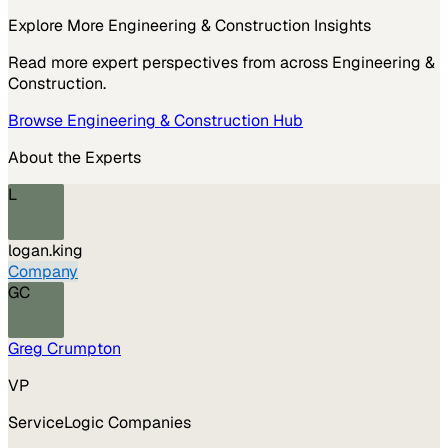
Explore More
Engineering & Construction
Insights
Read more expert perspectives from across
Engineering &
Construction
.
Browse
Engineering & Construction
Hub
About the Experts
L
logan.king
Company
GC
Greg Crumpton
VP
ServiceLogic Companies