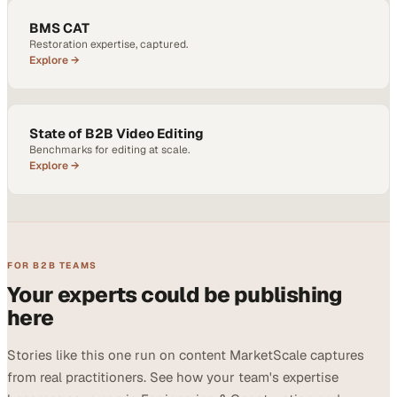
BMS CAT
Restoration expertise, captured.
Explore →
State of B2B Video Editing
Benchmarks for editing at scale.
Explore →
FOR B2B TEAMS
Your experts could be publishing
here
Stories like this one run on content MarketScale captures
from real practitioners. See how your team's expertise