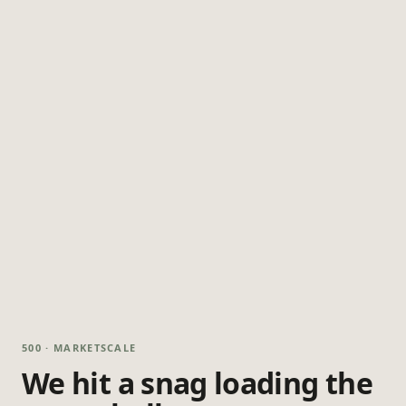
500 · MARKETSCALE
We hit a snag loading the