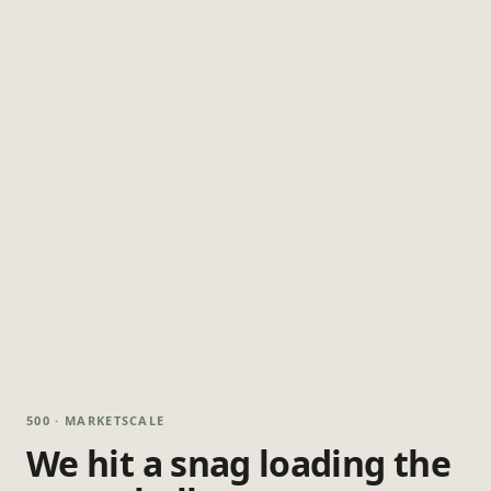
500 · MARKETSCALE
We hit a snag loading the