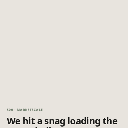
500 · MARKETSCALE
We hit a snag loading the