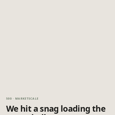
500 · MARKETSCALE
We hit a snag loading the