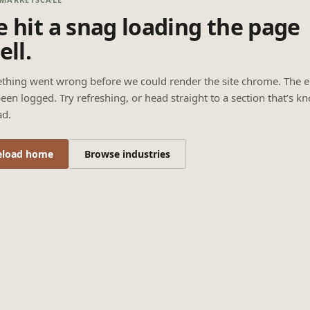
 hit a snag loading the page
ell.
thing went wrong before we could render the site chrome. The e
een logged. Try refreshing, or head straight to a section that’s k
ad.
eload home
Browse industries