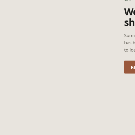
We
sh
Some
has b
to lo
R