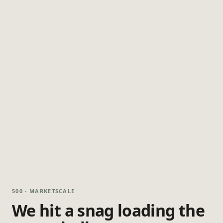
500 · MARKETSCALE
We hit a snag loading the