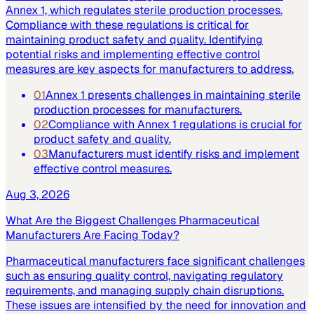
Annex 1, which regulates sterile production processes.
Compliance with these regulations is critical for
maintaining product safety and quality. Identifying
potential risks and implementing effective control
measures are key aspects for manufacturers to address.
01
Annex 1 presents challenges in maintaining sterile
production processes for manufacturers.
02
Compliance with Annex 1 regulations is crucial for
product safety and quality.
03
Manufacturers must identify risks and implement
effective control measures.
Aug 3, 2026
What Are the Biggest Challenges Pharmaceutical
Manufacturers Are Facing Today?
Pharmaceutical manufacturers face significant challenges
such as ensuring quality control, navigating regulatory
requirements, and managing supply chain disruptions.
These issues are intensified by the need for innovation and