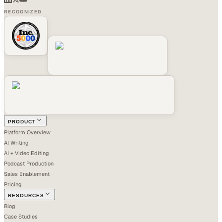
RECOGNIZED
PRODUCT
Platform Overview
AI Writing
AI + Video Editing
Podcast Production
Sales Enablement
Pricing
RESOURCES
Blog
Case Studies