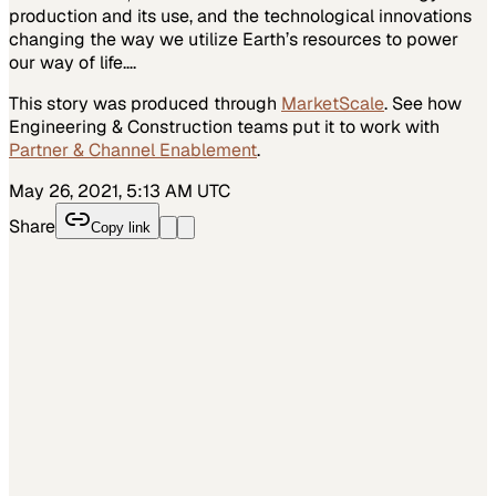
production and its use, and the technological innovations
changing the way we utilize Earth’s resources to power
our way of life….
This story was produced through
MarketScale
. See how
Engineering & Construction
teams put it to work with
Partner & Channel Enablement
.
May 26, 2021, 5:13 AM UTC
Share
Copy link