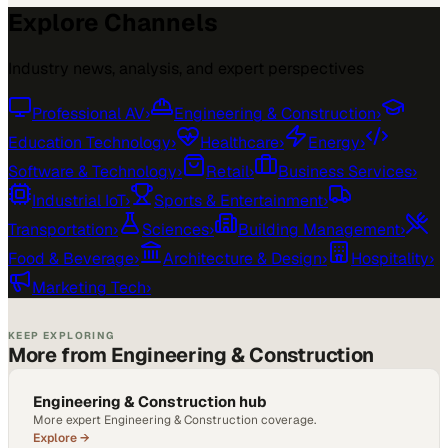
Explore Channels
Industry news, analysis, and expert perspectives
Professional AV
›
Engineering & Construction
›
Education Technology
›
Healthcare
›
Energy
›
Software & Technology
›
Retail
›
Business Services
›
Industrial IoT
›
Sports & Entertainment
›
Transportation
›
Sciences
›
Building Management
›
Food & Beverage
›
Architecture & Design
›
Hospitality
›
Marketing Tech
›
KEEP EXPLORING
More from Engineering & Construction
Engineering & Construction hub
More expert Engineering & Construction coverage.
Explore →