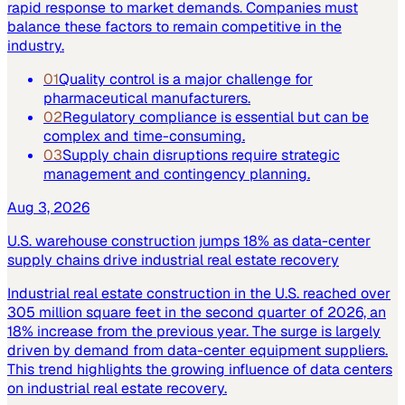
rapid response to market demands. Companies must
balance these factors to remain competitive in the
industry.
01
Quality control is a major challenge for
pharmaceutical manufacturers.
02
Regulatory compliance is essential but can be
complex and time-consuming.
03
Supply chain disruptions require strategic
management and contingency planning.
Aug 3, 2026
U.S. warehouse construction jumps 18% as data-center
supply chains drive industrial real estate recovery
Industrial real estate construction in the U.S. reached over
305 million square feet in the second quarter of 2026, an
18% increase from the previous year. The surge is largely
driven by demand from data-center equipment suppliers.
This trend highlights the growing influence of data centers
on industrial real estate recovery.