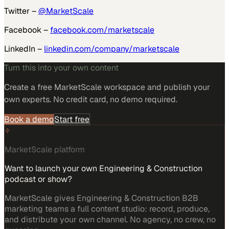
Twitter –
@MarketScale
Facebook –
facebook.com/marketscale
LinkedIn –
linkedin.com/company/marketscale
Turn this into your own content
Create a free MarketScale workspace and publish your
own experts. No credit card, no demo required.
Book a demo
Start free
MarketScale platform
Want to launch your own Engineering & Construction
podcast or show?
MarketScale gives Engineering & Construction B2B
marketing teams a full content studio: record, produce,
and distribute your own channel. No agency, no crew, no