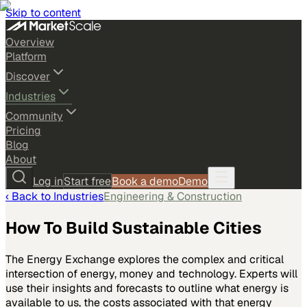
Skip to content
Overview
Platform
Discover
Industries
Community
Pricing
Blog
About
Log in
Start free
Book a demo
Demo
‹ Back to
Industries
Engineering & Construction
How To Build Sustainable Cities
The Energy Exchange explores the complex and critical
intersection of energy, money and technology. Experts will
use their insights and forecasts to outline what energy is
available to us, the costs associated with that energy