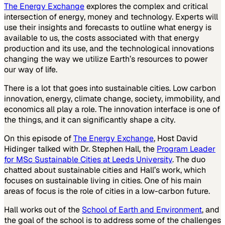
The Energy Exchange
explores the complex and critical
intersection of energy, money and technology. Experts will
use their insights and forecasts to outline what energy is
available to us, the costs associated with that energy
production and its use, and the technological innovations
changing the way we utilize Earth’s resources to power
our way of life.
There is a lot that goes into sustainable cities. Low carbon
innovation, energy, climate change, society, immobility, and
economics all play a role. The innovation interface is one of
the things, and it can significantly shape a city.
On this episode of
The Energy Exchange
, Host David
Hidinger talked with Dr. Stephen Hall, the
Program Leader
for MSc Sustainable Cities at Leeds University
. The duo
chatted about sustainable cities and Hall’s work, which
focuses on sustainable living in cities. One of his main
areas of focus is the role of cities in a low-carbon future.
Hall works out of the
School of Earth and Environment
, and
the goal of the school is to address some of the challenges