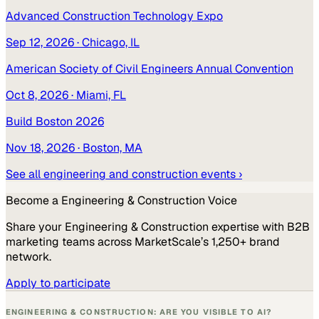
Advanced Construction Technology Expo
Sep 12, 2026
· Chicago, IL
American Society of Civil Engineers Annual Convention
Oct 8, 2026
· Miami, FL
Build Boston 2026
Nov 18, 2026
· Boston, MA
See all
engineering and construction
events ›
Become a
Engineering & Construction
Voice
Share your
Engineering & Construction
expertise with B2B
marketing teams across MarketScale’s 1,250+ brand
network.
Apply to participate
ENGINEERING & CONSTRUCTION: ARE YOU VISIBLE TO AI?