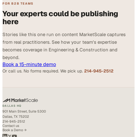
FOR B2B TEAMS
Your experts could be publishing
here
Stories like this one run on content MarketScale captures
from real practitioners. See how your team's expertise
becomes coverage in Engineering & Construction and
beyond.
Book a 15-minute demo
Or call us. No forms required. We pick up.
214-945-2512
DALLAS HQ
901 Main Street, Suite 5300
Dallas, TX 75202
214-945-2512
Contact us
Book a Demo →