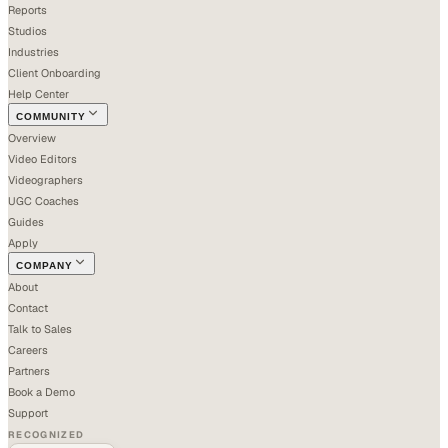
Reports
Studios
Industries
Client Onboarding
Help Center
COMMUNITY
Overview
Video Editors
Videographers
UGC Coaches
Guides
Apply
COMPANY
About
Contact
Talk to Sales
Careers
Partners
Book a Demo
Support
RECOGNIZED