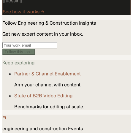
guessing.
See how it works →
Follow
Engineering & Construction
Insights
Get new expert content in your inbox.
Follow this topic
Keep exploring
Partner & Channel Enablement
Arm your channel with content.
State of B2B Video Editing
Benchmarks for editing at scale.
engineering and construction
Events