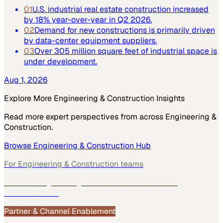
01
U.S. industrial real estate construction increased
by 18% year-over-year in Q2 2026.
02
Demand for new constructions is primarily driven
by data-center equipment suppliers.
03
Over 305 million square feet of industrial space is
under development.
Aug 1, 2026
Explore More
Engineering & Construction
Insights
Read more expert perspectives from across
Engineering &
Construction
.
Browse
Engineering & Construction
Hub
For
Engineering & Construction
teams
See how
Engineering & Construction
teams use
MarketScale →
Partner & Channel Enablement