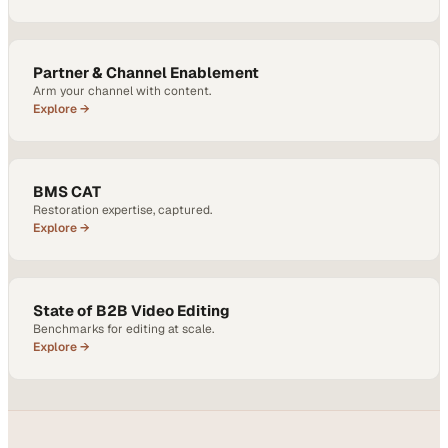
Partner & Channel Enablement
Arm your channel with content.
Explore →
BMS CAT
Restoration expertise, captured.
Explore →
State of B2B Video Editing
Benchmarks for editing at scale.
Explore →