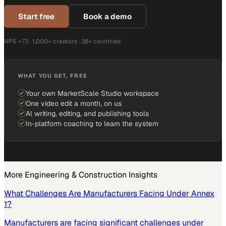
Start free
Book a demo
NPS +73 · 1,000+ creators · 38+ countries
WHAT YOU GET, FREE
Your own MarketScale Studio workspace
One video edit a month, on us
AI writing, editing, and publishing tools
In-platform coaching to learn the system
More
Engineering & Construction
Insights
What Challenges Are Manufacturers Facing Under Annex
1?
Manufacturers are facing significant challenges under