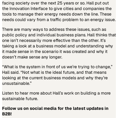
facing society over the next 25 years or so. Hall put out
the Innovation Interface to give cities and companies the
tools to manage their energy needs down the line. These
needs could vary from a traffic problem to an energy issue.
There are many ways to address these issues, such as
public policy and individual business plans. Hall thinks that
one isn’t necessarily more effective than the other. It’s
taking a look at a business model and understanding why
it made sense in the scenario it was created and why it
doesn’t make sense any longer.
“What is the system in front of us we’re trying to change,”
Hall said. “Not what is the ideal future, and that means
looking at the current business models and why they’re
unsustainable.”
Listen to hear more about Hall’s work on building a more
sustainable future.
Follow us on social media for the latest updates in
B2B!