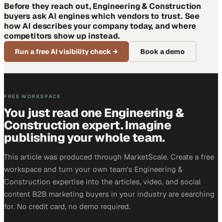
Before they reach out, Engineering & Construction
buyers ask AI engines which vendors to trust. See
how AI describes your company today, and where
competitors show up instead.
Run a free AI visibility check
→
Book a demo
FREE WORKSPACE
You just read one Engineering &
Construction expert. Imagine
publishing your whole team.
This article was produced through MarketScale. Create a free
workspace and turn your own team's Engineering &
Construction expertise into the articles, video, and social
content B2B marketing buyers in your industry are searching
for. No credit card, no demo required.