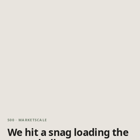
500 · MARKETSCALE
We hit a snag loading the