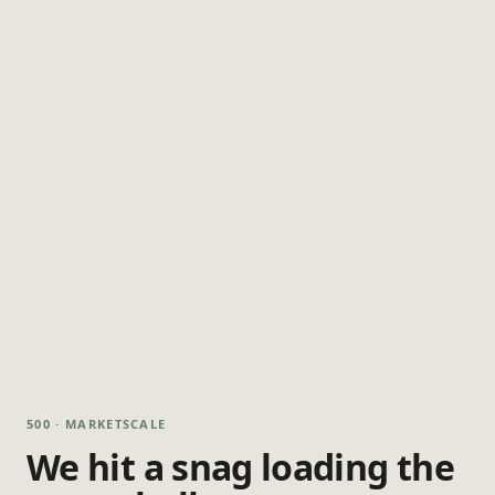
500 · MARKETSCALE
We hit a snag loading the