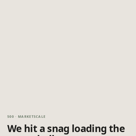
500 · MARKETSCALE
We hit a snag loading the