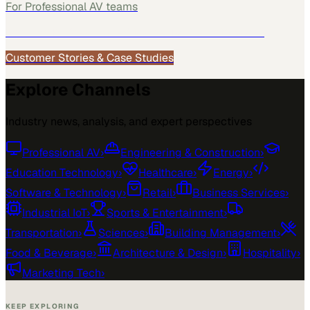
For
Professional AV
teams
See how
Professional AV
teams use MarketScale →
Customer Stories & Case Studies
Explore Channels
Industry news, analysis, and expert perspectives
Professional AV
›
Engineering & Construction
›
Education Technology
›
Healthcare
›
Energy
›
Software & Technology
›
Retail
›
Business Services
›
Industrial IoT
›
Sports & Entertainment
›
Transportation
›
Sciences
›
Building Management
›
Food & Beverage
›
Architecture & Design
›
Hospitality
›
Marketing Tech
›
KEEP EXPLORING