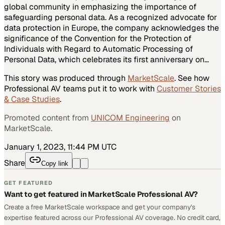
global community in emphasizing the importance of
safeguarding personal data. As a recognized advocate for
data protection in Europe, the company acknowledges the
significance of the Convention for the Protection of
Individuals with Regard to Automatic Processing of
Personal Data, which celebrates its first anniversary on…
This story was produced through
MarketScale
. See how
Professional AV
teams put it to work with
Customer Stories
& Case Studies
.
Promoted content from
UNICOM Engineering
on
MarketScale.
January 1, 2023, 11:44 PM UTC
Share
Copy link
GET FEATURED
Want to get featured in MarketScale Professional AV?
Create a free MarketScale workspace and get your company's
expertise featured across our Professional AV coverage. No credit card,