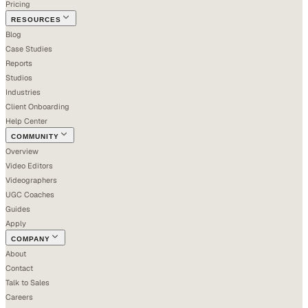
Pricing
RESOURCES
Blog
Case Studies
Reports
Studios
Industries
Client Onboarding
Help Center
COMMUNITY
Overview
Video Editors
Videographers
UGC Coaches
Guides
Apply
COMPANY
About
Contact
Talk to Sales
Careers