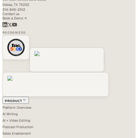
Dallas, TX 75202
214-945-2512
Contact us
Book a Demo →
RECOGNIZED
PRODUCT
Platform Overview
AI Writing
AI + Video Editing
Podcast Production
Sales Enablement