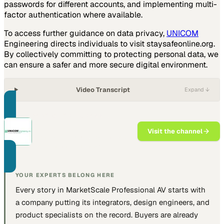
passwords for different accounts, and implementing multi-
factor authentication where available.
To access further guidance on data privacy,
UNICOM
Engineering directs individuals to visit staysafeonline.org.
By collectively committing to protecting personal data, we
can ensure a safer and more secure digital environment.
Video Transcript
Expand ↓
PART OF THIS CHANNEL
UNICOM Engineering
Visit the channel
Purpose-built hardware platforms
for application providers.
YOUR EXPERTS BELONG HERE
Every story in MarketScale
Professional AV
starts with
a company putting
its integrators, design engineers, and
product specialists
on the record. Buyers are already