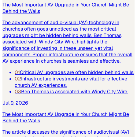
The Most Important AV Upgrade in Your Church Might Be
Behind the Walls
The advancement of audio-visual (AV) technology in
churches often goes unnoticed as the most critical
upgrades might be hidden behind walls. Ben Thomas,
associated with Windy City Wire, highlights the
significance of investing in these unseen yet vital
components. Proper infrastructure ensures that the overall
AV experience in churches is seamless and effective.
01
Critical AV upgrades are often hidden behind walls.
02
Infrastructure investments are vital for effective
church AV experiences.
03
Ben Thomas is associated with Windy City Wire.
Jul 9, 2026
The Most Important AV Upgrade in Your Church Might Be
Behind the Walls
The article discusses the significance of audiovisual (AV)