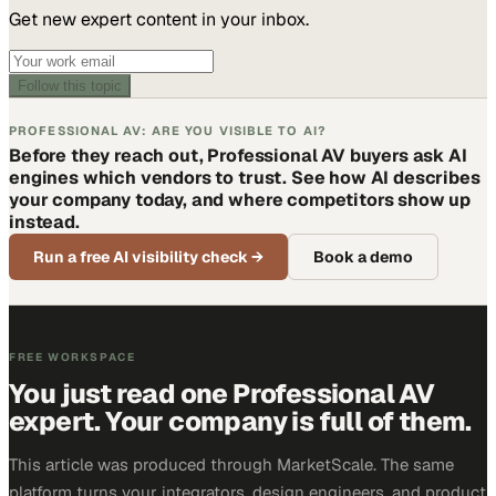
Get new expert content in your inbox.
Follow this topic
PROFESSIONAL AV: ARE YOU VISIBLE TO AI?
Before they reach out, Professional AV buyers ask AI
engines which vendors to trust. See how AI describes
your company today, and where competitors show up
instead.
Run a free AI visibility check
→
Book a demo
FREE WORKSPACE
You just read one Professional AV
expert. Your company is full of them.
This article was produced through MarketScale. The same
platform turns your integrators, design engineers, and product