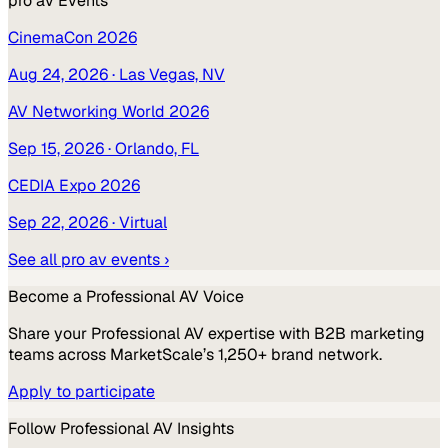
pro av
Events
CinemaCon 2026
Aug 24, 2026
· Las Vegas, NV
AV Networking World 2026
Sep 15, 2026
· Orlando, FL
CEDIA Expo 2026
Sep 22, 2026
· Virtual
See all
pro av
events ›
Become a
Professional AV
Voice
Share your
Professional AV
expertise with B2B marketing
teams across MarketScale’s 1,250+ brand network.
Apply to participate
Follow
Professional AV
Insights