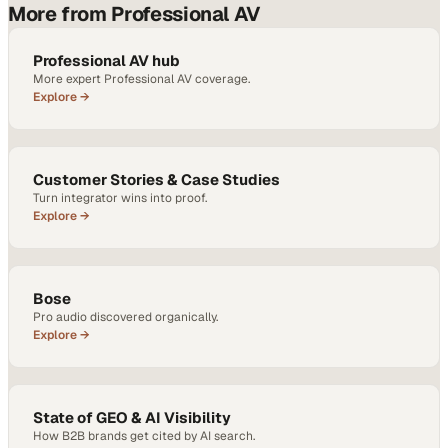
More from Professional AV
Professional AV hub
More expert Professional AV coverage.
Explore →
Customer Stories & Case Studies
Turn integrator wins into proof.
Explore →
Bose
Pro audio discovered organically.
Explore →
State of GEO & AI Visibility
How B2B brands get cited by AI search.