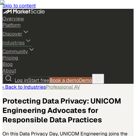
Skip to content
Overview
Platform
Discover
Industries
Community
Pricing
Blog
About
Log in
Start free
Book a demo
Demo
‹ Back to
Industries
Professional AV
Protecting Data Privacy: UNICOM
Engineering Advocates for
Responsible Data Practices
On this Data Privacy Day, UNICOM Engineering joins the