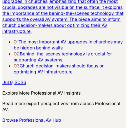
upgrades in churches, emphasizing that often the most
crucial upgrades are not visible on the surface. It explores
the importance of the behind-the-scenes technology that
supports the overall AV system. The piece aims to inform
church decision-makers about optimizing their AV
infrastructure.
01
The most important AV upgrades in churches may
be hidden behind walls.
02
Behind-the-scenes technology is crucial for
supporting AV systems.
03
Church decision-makers should focus on
optimizing AV infrastructure.
Jul 9, 2026
Explore More
Professional AV
Insights
Read more expert perspectives from across
Professional
AV
.
Browse
Professional AV
Hub