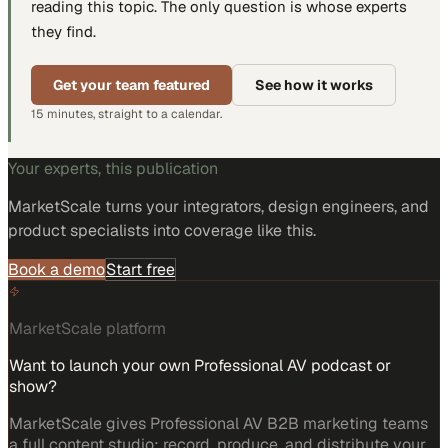
reading this topic. The only question is whose experts
they find.
Get your team featured
See how it works
15 minutes, straight to a calendar.
Your experts, this publication
MarketScale turns
your integrators, design engineers, and
product specialists
into coverage like this.
Book a demo
Start free
MarketScale platform
Want to launch your own Professional AV podcast or
show?
MarketScale gives Professional AV B2B marketing teams
a full content studio: record, produce, and distribute your