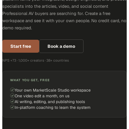
specialists into the articles, video, and social content
Professional AV buyers are searching for. Create a free
workspace and see it with your own people. No credit card, no
demo required.
Start free
Book a demo
NPS +73 · 1,000+ creators · 38+ countries
WHAT YOU GET, FREE
Your own MarketScale Studio workspace
One video edit a month, on us
AI writing, editing, and publishing tools
In-platform coaching to learn the system