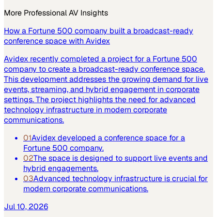
More
Professional AV
Insights
How a Fortune 500 company built a broadcast-ready
conference space with Avidex
Avidex recently completed a project for a Fortune 500
company to create a broadcast-ready conference space.
This development addresses the growing demand for live
events, streaming, and hybrid engagement in corporate
settings. The project highlights the need for advanced
technology infrastructure in modern corporate
communications.
01
Avidex developed a conference space for a
Fortune 500 company.
02
The space is designed to support live events and
hybrid engagements.
03
Advanced technology infrastructure is crucial for
modern corporate communications.
Jul 10, 2026