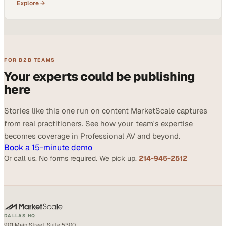
Explore →
FOR B2B TEAMS
Your experts could be publishing
here
Stories like this one run on content MarketScale captures
from real practitioners. See how your team's expertise
becomes coverage in Professional AV and beyond.
Book a 15-minute demo
Or call us. No forms required. We pick up.
214-945-2512
DALLAS HQ
901 Main Street, Suite 5300