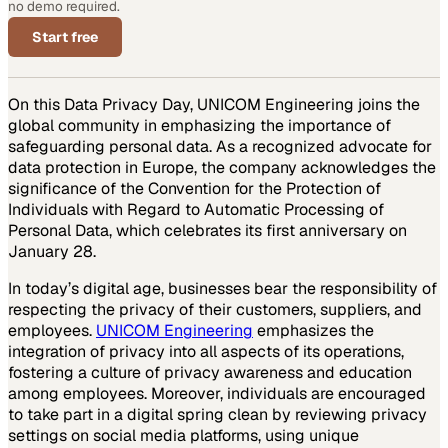
no demo required.
Start free
On this Data Privacy Day, UNICOM Engineering joins the
global community in emphasizing the importance of
safeguarding personal data. As a recognized advocate for
data protection in Europe, the company acknowledges the
significance of the Convention for the Protection of
Individuals with Regard to Automatic Processing of
Personal Data, which celebrates its first anniversary on
January 28.
In today’s digital age, businesses bear the responsibility of
respecting the privacy of their customers, suppliers, and
employees.
UNICOM Engineering
emphasizes the
integration of privacy into all aspects of its operations,
fostering a culture of privacy awareness and education
among employees. Moreover, individuals are encouraged
to take part in a digital spring clean by reviewing privacy
settings on social media platforms, using unique