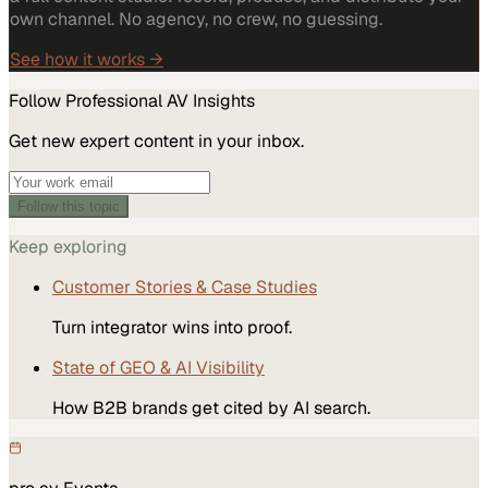
own channel. No agency, no crew, no guessing.
See how it works →
Follow
Professional AV
Insights
Get new expert content in your inbox.
Follow this topic
Keep exploring
Customer Stories & Case Studies
Turn integrator wins into proof.
State of GEO & AI Visibility
How B2B brands get cited by AI search.