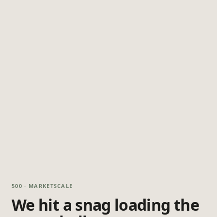
500 · MARKETSCALE
We hit a snag loading the