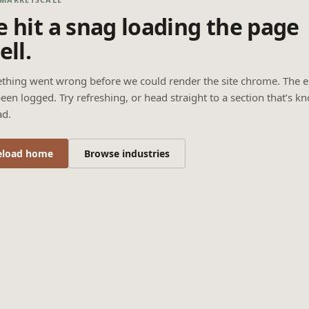
 hit a snag loading the page
ell.
thing went wrong before we could render the site chrome. The e
een logged. Try refreshing, or head straight to a section that’s k
ad.
eload home
Browse industries