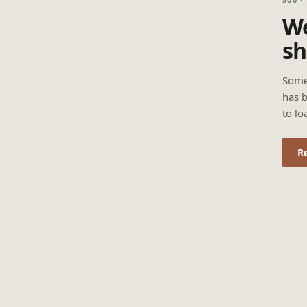
We
sh
Some
has b
to lo
R