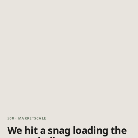
500 · MARKETSCALE
We hit a snag loading the