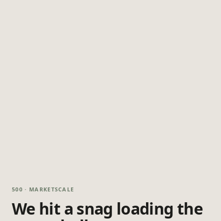
500 · MARKETSCALE
We hit a snag loading the