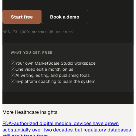
Start free
Book a demo
NPS +73 · 1,000+ creators · 38+ countries
WHAT YOU GET, FREE
Your own MarketScale Studio workspace
One video edit a month, on us
AI writing, editing, and publishing tools
In-platform coaching to learn the system
More
Healthcare
Insights
FDA-authorized digital medical devices have grown
substantially over two decades, but regulatory databases