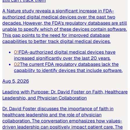
still can't track them
A Nature study reveals a significant increase in FDA-
authorized digital medical devices over the past two
decades. However, the FDA's regulatory databases are still
unable to specify which of these devices contain software.
This gap points to the need for improved database
capabilities to better track digital medical devices.
01
FDA-authorized digital medical devices have
increased significantly over the last 20 years.
02
The current FDA regulatory databases lack the
capability to identify devices that include software.
Aug 5, 2026
Leading with Purpose: Dr. David Foster on Faith, Healthcare
Leadership, and Physician Collaboration
Dr. David Foster discusses the importance of faith in
healthcare leadership and the role of physician
collaboration. The conversation emphasizes how values-
driven leadership can positively impact patient care. The