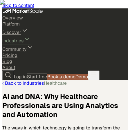
Skip to content
Overview
Platform
Discover
Industries
Community
Pricing
Blog
About
Log in
Start free
Book a demo
Demo
‹ Back to
Industries
Healthcare
AI and DNA: Why Healthcare
Professionals are Using Analytics
and Automation
The ways in which technology is going to transform the