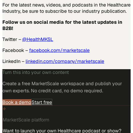
For the latest news, videos, and podcasts in the Healthcare
Industry, be sure to subscribe to our industry publication.
Follow us on social media for the latest updates in
B2B!
Twitter –
@HealthMKSL
Facebook –
facebook.com/marketscale
LinkedIn –
linkedin.com/company/marketscale
Turn this into your own content
Create a free MarketScale workspace and publish your
own experts. No credit card, no demo required.
Book a demo
Start free
MarketScale platform
Want to launch your own Healthcare podcast or show?