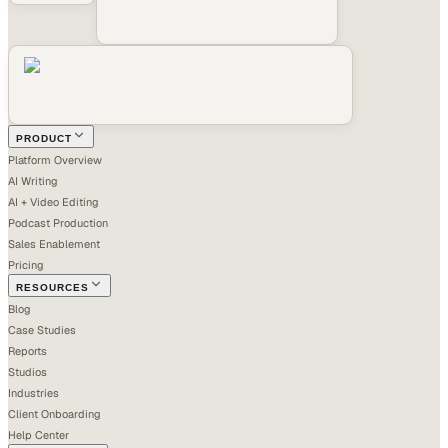
PRODUCT
Platform Overview
AI Writing
AI + Video Editing
Podcast Production
Sales Enablement
Pricing
RESOURCES
Blog
Case Studies
Reports
Studios
Industries
Client Onboarding
Help Center