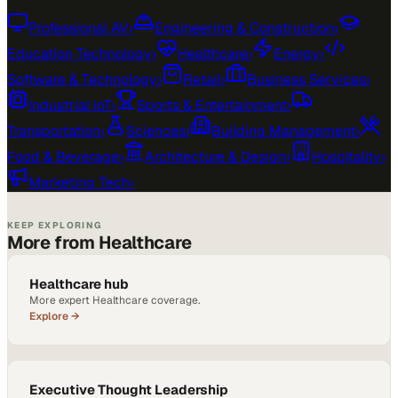
Professional AV
›
Engineering & Construction
›
Education Technology
›
Healthcare
›
Energy
›
Software & Technology
›
Retail
›
Business Services
›
Industrial IoT
›
Sports & Entertainment
›
Transportation
›
Sciences
›
Building Management
›
Food & Beverage
›
Architecture & Design
›
Hospitality
›
Marketing Tech
›
KEEP EXPLORING
More from Healthcare
Healthcare hub
More expert Healthcare coverage.
Explore →
Executive Thought Leadership