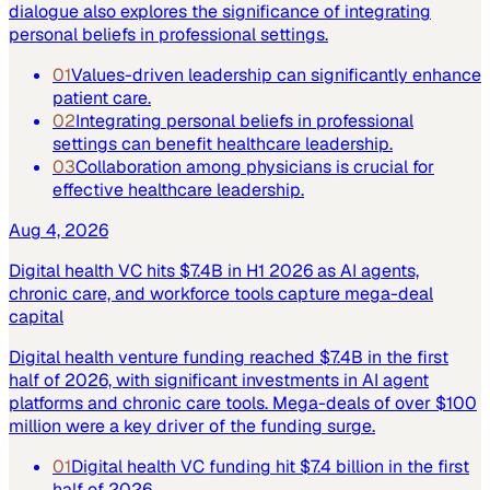
dialogue also explores the significance of integrating
personal beliefs in professional settings.
01
Values-driven leadership can significantly enhance
patient care.
02
Integrating personal beliefs in professional
settings can benefit healthcare leadership.
03
Collaboration among physicians is crucial for
effective healthcare leadership.
Aug 4, 2026
Digital health VC hits $7.4B in H1 2026 as AI agents,
chronic care, and workforce tools capture mega-deal
capital
Digital health venture funding reached $7.4B in the first
half of 2026, with significant investments in AI agent
platforms and chronic care tools. Mega-deals of over $100
million were a key driver of the funding surge.
01
Digital health VC funding hit $7.4 billion in the first
half of 2026.