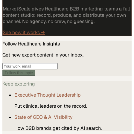
MarketScale gives Healthcare B2B marketing teams a full
content studio: record, produce, and distribute your own
channel. No agency, no crew, no guessing.
See how it works →
Follow
Healthcare
Insights
Get new expert content in your inbox.
Follow this topic
Keep exploring
Executive Thought Leadership
Put clinical leaders on the record.
State of GEO & AI Visibility
How B2B brands get cited by AI search.