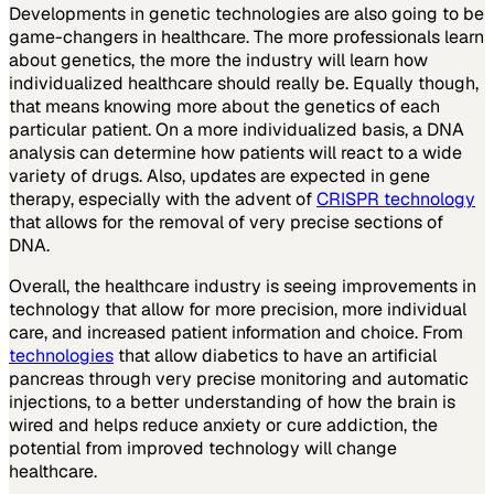
Developments in genetic technologies are also going to be
game-changers in healthcare. The more professionals learn
about genetics, the more the industry will learn how
individualized healthcare should really be. Equally though,
that means knowing more about the genetics of each
particular patient. On a more individualized basis, a DNA
analysis can determine how patients will react to a wide
variety of drugs. Also, updates are expected in gene
therapy, especially with the advent of
CRISPR technology
that allows for the removal of very precise sections of
DNA.
Overall, the healthcare industry is seeing improvements in
technology that allow for more precision, more individual
care, and increased patient information and choice. From
technologies
that allow diabetics to have an artificial
pancreas through very precise monitoring and automatic
injections, to a better understanding of how the brain is
wired and helps reduce anxiety or cure addiction, the
potential from improved technology will change
healthcare.