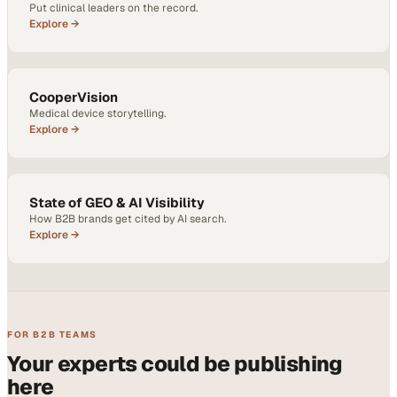
Put clinical leaders on the record.
Explore →
CooperVision
Medical device storytelling.
Explore →
State of GEO & AI Visibility
How B2B brands get cited by AI search.
Explore →
FOR B2B TEAMS
Your experts could be publishing
here