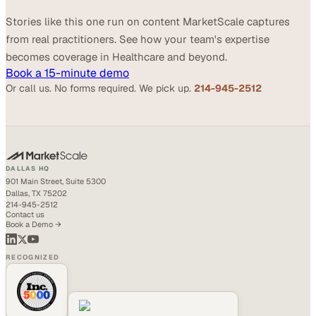
Stories like this one run on content MarketScale captures
from real practitioners. See how your team's expertise
becomes coverage in Healthcare and beyond.
Book a 15-minute demo
Or call us. No forms required. We pick up.
214-945-2512
DALLAS HQ
901 Main Street, Suite 5300
Dallas, TX 75202
214-945-2512
Contact us
Book a Demo →
RECOGNIZED