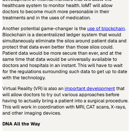
healthcare system to monitor health. IoMT will allow
doctors to become much more personable in their
treatments and in the uses of medication.
Another potential game-changer is the
use of blockchain
.
Blockchain is a decentralized ledger system that would
simultaneously eliminate the silos around patient data and
protect that data even better than those silos could.
Patient data would be more secure than ever, and at the
same time that data would be universally available to
doctors and hospitals in an instant. This will have to wait
for the regulations surrounding such data to get up to date
with the technology.
Virtual Reality (VR) is also an
important development
that
will allow doctors to try out various approaches before
having to actually bring a patient into a surgical procedure.
This will work in coordination with MRI, CAT scans, X-rays,
and other imaging devices.
DNA All the Way