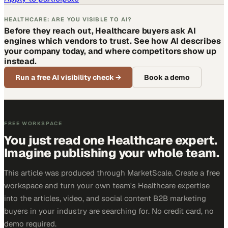
HEALTHCARE: ARE YOU VISIBLE TO AI?
Before they reach out, Healthcare buyers ask AI
engines which vendors to trust. See how AI describes
your company today, and where competitors show up
instead.
Run a free AI visibility check
→
Book a demo
FREE WORKSPACE
You just read one Healthcare expert.
Imagine publishing your whole team.
This article was produced through MarketScale. Create a free
workspace and turn your own team's Healthcare expertise
into the articles, video, and social content B2B marketing
buyers in your industry are searching for. No credit card, no
demo required.