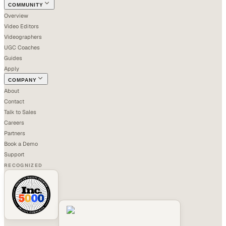
COMMUNITY
Overview
Video Editors
Videographers
UGC Coaches
Guides
Apply
COMPANY
About
Contact
Talk to Sales
Careers
Partners
Book a Demo
Support
RECOGNIZED