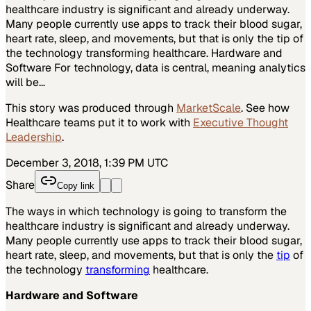
healthcare industry is significant and already underway.
Many people currently use apps to track their blood sugar,
heart rate, sleep, and movements, but that is only the tip of
the technology transforming healthcare. Hardware and
Software For technology, data is central, meaning analytics
will be…
This story was produced through
MarketScale
. See how
Healthcare
teams put it to work with
Executive Thought
Leadership
.
December 3, 2018, 1:39 PM UTC
Share
Copy link
The ways in which technology is going to transform the
healthcare industry is significant and already underway.
Many people currently use apps to track their blood sugar,
heart rate, sleep, and movements, but that is only the
tip
of
the technology
transforming
healthcare.
Hardware and Software