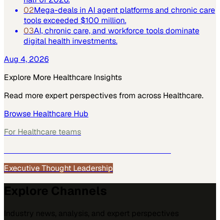
02
Mega-deals in AI agent platforms and chronic care
tools exceeded $100 million.
03
AI, chronic care, and workforce tools dominate
digital health investments.
Aug 4, 2026
Explore More
Healthcare
Insights
Read more expert perspectives from across
Healthcare
.
Browse
Healthcare
Hub
For
Healthcare
teams
See how
Healthcare
teams use MarketScale →
Executive Thought Leadership
Explore Channels
Industry news, analysis, and expert perspectives