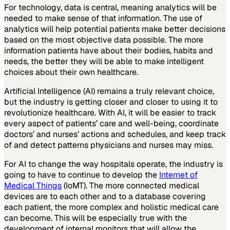
For technology, data is central, meaning analytics will be
needed to make sense of that information. The use of
analytics will help potential patients make better decisions
based on the most objective data possible. The more
information patients have about their bodies, habits and
needs, the better they will be able to make intelligent
choices about their own healthcare.
Artificial Intelligence (AI) remains a truly relevant choice,
but the industry is getting closer and closer to using it to
revolutionize healthcare. With AI, it will be easier to track
every aspect of patients’ care and well-being, coordinate
doctors’ and nurses’ actions and schedules, and keep track
of and detect patterns physicians and nurses may miss.
For AI to change the way hospitals operate, the industry is
going to have to continue to develop the
Internet of
Medical Things
(IoMT). The more connected medical
devices are to each other and to a database covering
each patient, the more complex and holistic medical care
can become. This will be especially true with the
development of internal monitors that will allow the