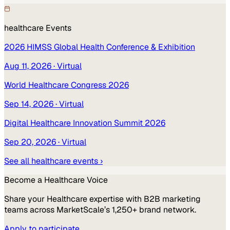
healthcare
Events
2026 HIMSS Global Health Conference & Exhibition
Aug 11, 2026
· Virtual
World Healthcare Congress 2026
Sep 14, 2026
· Virtual
Digital Healthcare Innovation Summit 2026
Sep 20, 2026
· Virtual
See all
healthcare
events ›
Become a
Healthcare
Voice
Share your
Healthcare
expertise with B2B marketing
teams across MarketScale’s 1,250+ brand network.
Apply to participate