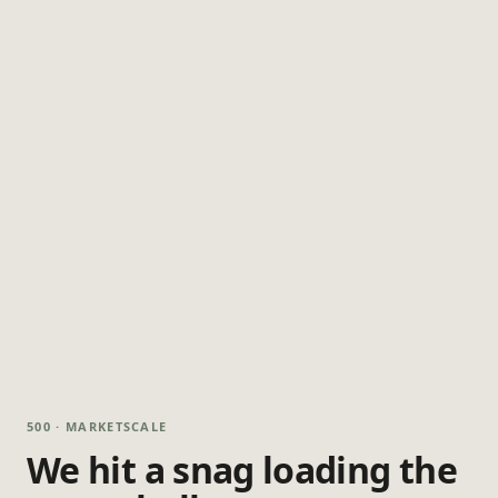
500 · MARKETSCALE
We hit a snag loading the