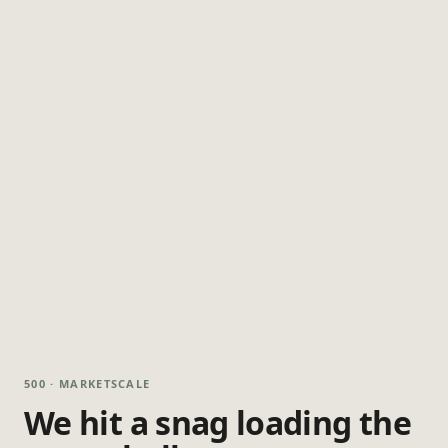
500 · MARKETSCALE
We hit a snag loading the