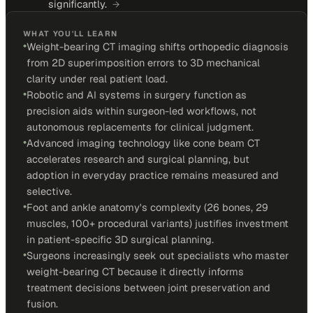
significantly.
→
WHAT YOU'LL LEARN
•
Weight-bearing CT imaging shifts orthopedic diagnosis
from 2D superimposition errors to 3D mechanical
clarity under real patient load.
•
Robotic and AI systems in surgery function as
precision aids within surgeon-led workflows, not
autonomous replacements for clinical judgment.
•
Advanced imaging technology like cone beam CT
accelerates research and surgical planning, but
adoption in everyday practice remains measured and
selective.
•
Foot and ankle anatomy's complexity (26 bones, 29
muscles, 100+ procedural variants) justifies investment
in patient-specific 3D surgical planning.
•
Surgeons increasingly seek out specialists who master
weight-bearing CT because it directly informs
treatment decisions between joint preservation and
fusion.