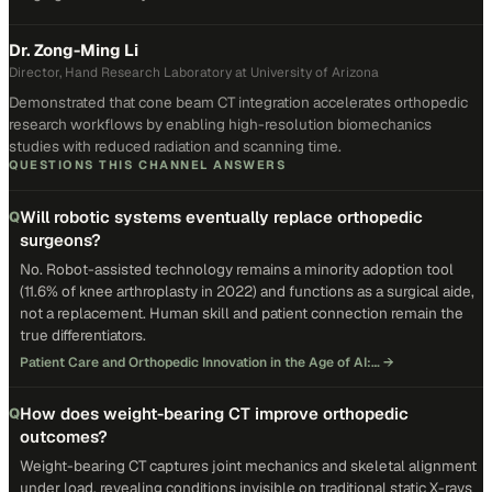
Dr. Zong-Ming Li
Director, Hand Research Laboratory at University of Arizona
Demonstrated that cone beam CT integration accelerates orthopedic
research workflows by enabling high-resolution biomechanics
studies with reduced radiation and scanning time.
QUESTIONS THIS CHANNEL ANSWERS
Will robotic systems eventually replace orthopedic
Q
surgeons?
No. Robot-assisted technology remains a minority adoption tool
(11.6% of knee arthroplasty in 2022) and functions as a surgical aide,
not a replacement. Human skill and patient connection remain the
true differentiators.
Patient Care and Orthopedic Innovation in the Age of AI:…
→
How does weight-bearing CT improve orthopedic
Q
outcomes?
Weight-bearing CT captures joint mechanics and skeletal alignment
under load, revealing conditions invisible on traditional static X-rays