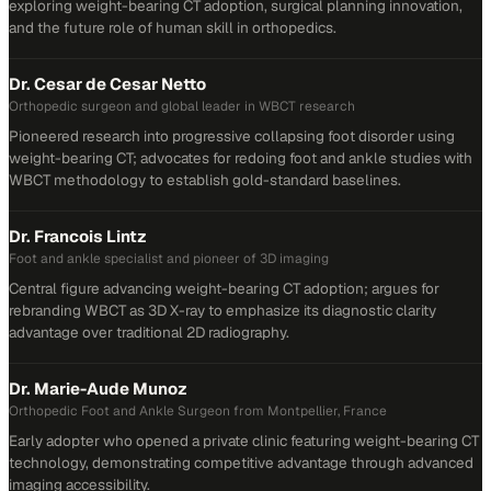
exploring weight-bearing CT adoption, surgical planning innovation,
and the future role of human skill in orthopedics.
Dr. Cesar de Cesar Netto
Orthopedic surgeon and global leader in WBCT research
Pioneered research into progressive collapsing foot disorder using
weight-bearing CT; advocates for redoing foot and ankle studies with
WBCT methodology to establish gold-standard baselines.
Dr. Francois Lintz
Foot and ankle specialist and pioneer of 3D imaging
Central figure advancing weight-bearing CT adoption; argues for
rebranding WBCT as 3D X-ray to emphasize its diagnostic clarity
advantage over traditional 2D radiography.
Dr. Marie-Aude Munoz
Orthopedic Foot and Ankle Surgeon from Montpellier, France
Early adopter who opened a private clinic featuring weight-bearing CT
technology, demonstrating competitive advantage through advanced
imaging accessibility.