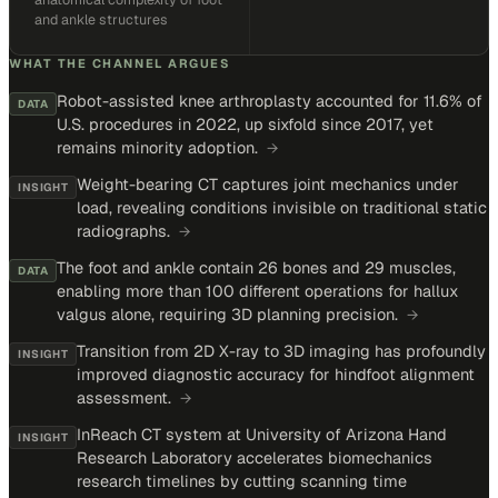
and ankle structures
WHAT THE CHANNEL ARGUES
Robot-assisted knee arthroplasty accounted for 11.6% of
DATA
U.S. procedures in 2022, up sixfold since 2017, yet
remains minority adoption.
→
Weight-bearing CT captures joint mechanics under
INSIGHT
load, revealing conditions invisible on traditional static
radiographs.
→
The foot and ankle contain 26 bones and 29 muscles,
DATA
enabling more than 100 different operations for hallux
valgus alone, requiring 3D planning precision.
→
Transition from 2D X-ray to 3D imaging has profoundly
INSIGHT
improved diagnostic accuracy for hindfoot alignment
assessment.
→
InReach CT system at University of Arizona Hand
INSIGHT
Research Laboratory accelerates biomechanics
research timelines by cutting scanning time