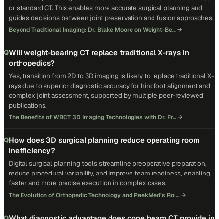
or standard CT. This enables more accurate surgical planning and
guides decisions between joint preservation and fusion approaches.
Beyond Traditional Imaging: Dr. Blake Moore on Weight-Be…
→
Will weight-bearing CT replace traditional X-rays in
Q
orthopedics?
Yes, transition from 2D to 3D imaging is likely to replace traditional X-
rays due to superior diagnostic accuracy for hindfoot alignment and
complex joint assessment, supported by multiple peer-reviewed
publications.
The Benefits of WBCT 3D Imaging Technologies with Dr. Fr…
→
How does 3D surgical planning reduce operating room
Q
inefficiency?
Digital surgical planning tools streamline preoperative preparation,
reduce procedural variability, and improve team readiness, enabling
faster and more precise execution in complex cases.
The Evolution of Orthopedic Technology and PeekMed’s Rol…
→
What diagnostic advantage does cone beam CT provide in
Q