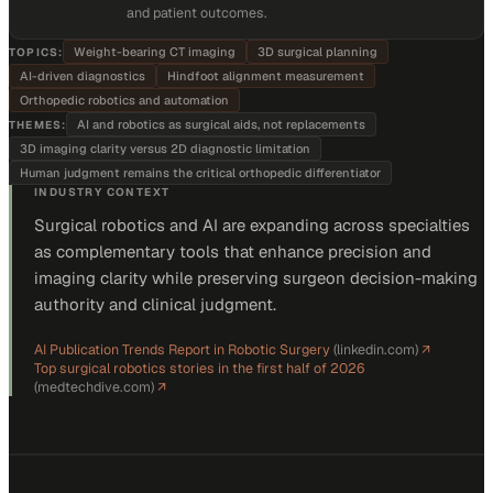
and patient outcomes.
Weight-bearing CT imaging
3D surgical planning
TOPICS:
AI-driven diagnostics
Hindfoot alignment measurement
Orthopedic robotics and automation
AI and robotics as surgical aids, not replacements
THEMES:
3D imaging clarity versus 2D diagnostic limitation
Human judgment remains the critical orthopedic differentiator
INDUSTRY CONTEXT
Surgical robotics and AI are expanding across specialties
as complementary tools that enhance precision and
imaging clarity while preserving surgeon decision-making
authority and clinical judgment.
AI Publication Trends Report in Robotic Surgery
(
linkedin.com
)
↗
Top surgical robotics stories in the first half of 2026
(
medtechdive.com
)
↗