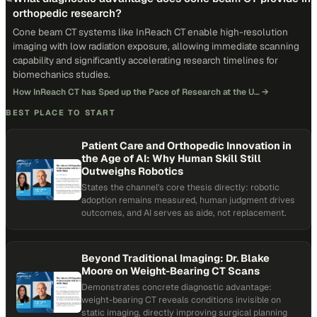
orthopedic research?
Cone beam CT systems like InReach CT enable high-resolution
imaging with low radiation exposure, allowing immediate scanning
capability and significantly accelerating research timelines for
biomechanics studies.
How InReach CT has Sped up the Pace of Research at the U…
→
BEST PLACE TO START
Patient Care and Orthopedic Innovation in
the Age of AI: Why Human Skill Still
Outweighs Robotics
States the channel's core thesis directly: robotic
adoption remains measured, human judgment drives
outcomes, and AI serves as aide, not replacement.
Beyond Traditional Imaging: Dr. Blake
Moore on Weight-Bearing CT Scans
Demonstrates concrete diagnostic advantage:
weight-bearing CT reveals conditions invisible on
static imaging, directly improving surgical planning