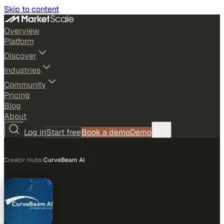
Skip to content
Overview
Platform
Discover
Industries
Community
Pricing
Blog
About
Log in
Start free
Book a demo
Demo
Creator Hubs
›
CurveBeam AI