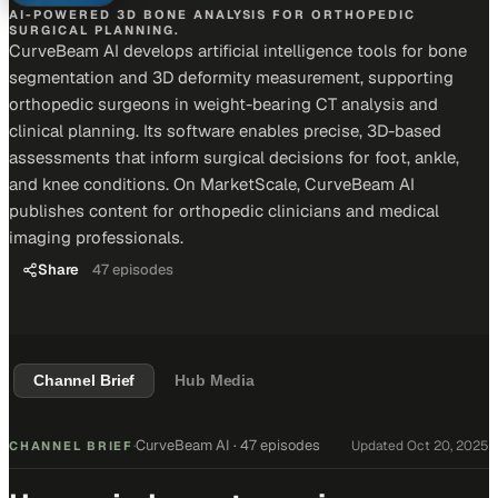
AI-POWERED 3D BONE ANALYSIS FOR ORTHOPEDIC
SURGICAL PLANNING.
CurveBeam AI develops artificial intelligence tools for bone
segmentation and 3D deformity measurement, supporting
orthopedic surgeons in weight-bearing CT analysis and
clinical planning. Its software enables precise, 3D-based
assessments that inform surgical decisions for foot, ankle,
and knee conditions. On MarketScale, CurveBeam AI
publishes content for orthopedic clinicians and medical
imaging professionals.
Share
47
episodes
Channel Brief
Hub Media
CurveBeam AI
·
47 episodes
Updated
Oct 20, 2025
CHANNEL BRIEF
·