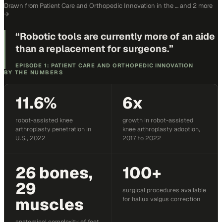
Drawn from
Patient Care and Orthopedic Innovation in the …
and 2 more
→
“
Robotic tools are currently more of an aide
than a replacement for surgeons.
”
EPISODE 1: PATIENT CARE AND ORTHOPEDIC INNOVATION
BY THE NUMBERS
11.6%
6x
robot-assisted knee
growth in robot-assisted
arthroplasty penetration in
knee arthroplasty adoption,
U.S., 2022
2017 to 2022
26 bones,
100+
29
surgical procedures available
muscles
for hallux valgus correction
anatomical complexity of foot