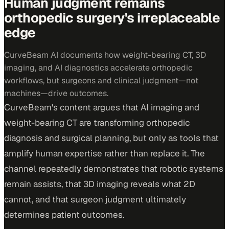
Human judgment remains
orthopedic surgery's irreplaceable
edge
CurveBeam AI documents how weight-bearing CT, 3D
imaging, and AI diagnostics accelerate orthopedic
workflows, but surgeons and clinical judgment—not
machines—drive outcomes.
CurveBeam's content argues that AI imaging and
weight-bearing CT are transforming orthopedic
diagnosis and surgical planning, but only as tools that
amplify human expertise rather than replace it. The
channel repeatedly demonstrates that robotic systems
remain assists, that 3D imaging reveals what 2D
cannot, and that surgeon judgment ultimately
determines patient outcomes.