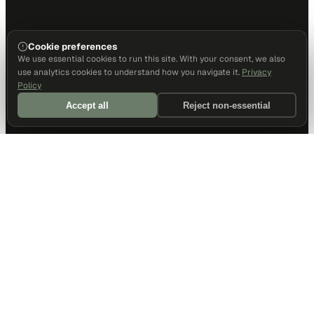
Cookie preferences
We use essential cookies to run this site. With your consent, we also
use analytics cookies to understand how you navigate it.
Privacy
Policy
Accept all
Reject non-essential