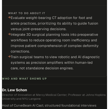
WHAT TO DO ABOUT IT
→
Evaluate weight-bearing CT adoption for foot and
ankle practices, prioritizing its ability to guide fusion
versus joint-preserving decisions.
→
Integrate 3D surgical planning tools into preoperative
workflows to reduce operating room inefficiency and
improve patient comprehension of complex deformity
corrections.
→
Train surgical teams to view robotic and AI diagnostic
systems as precision amplifiers within human-led
care, not standalone decision engines.
WHO AND WHAT SHOWS UP
Dr. Lew Schon
Director of Innovation at Mercy Medical Center; Professor at Johns Hopkins
University and NYU Langone
Host of CurveBeam AI Cast; structured foundational interviews