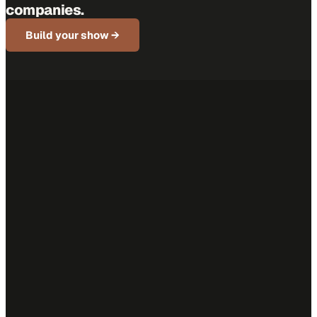
companies.
Build your show →