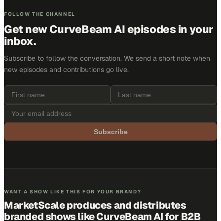
FOLLOW THE CHANNEL
Get new
CurveBeam AI
episodes in your
inbox.
Subscribe to follow the conversation. We send a short note when
new episodes and contributions go live.
Subscribe
WANT A SHOW LIKE THIS FOR YOUR BRAND?
MarketScale produces and distributes
branded shows like
CurveBeam AI
for B2B