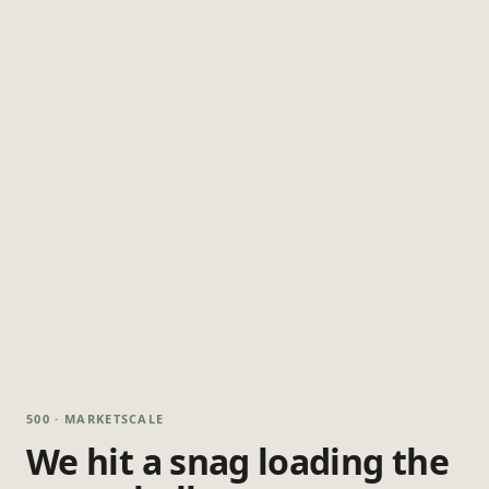
500 · MARKETSCALE
We hit a snag loading the