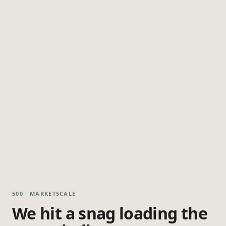
500 · MARKETSCALE
We hit a snag loading the