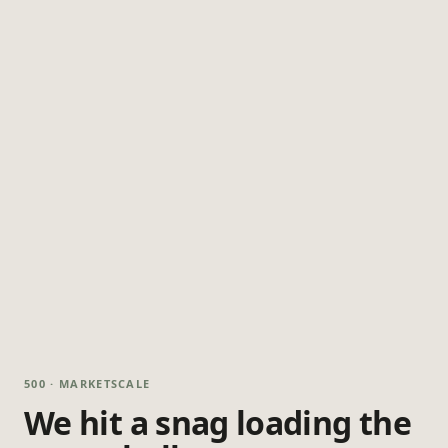
500 · MARKETSCALE
We hit a snag loading the