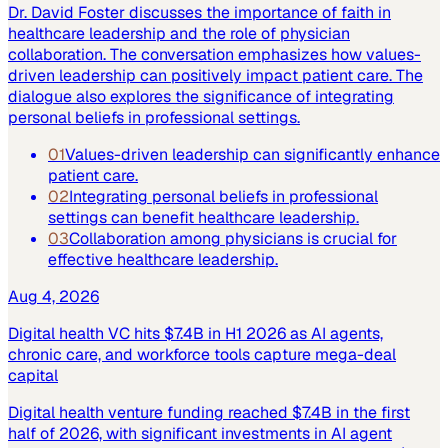
Dr. David Foster discusses the importance of faith in
healthcare leadership and the role of physician
collaboration. The conversation emphasizes how values-
driven leadership can positively impact patient care. The
dialogue also explores the significance of integrating
personal beliefs in professional settings.
01
Values-driven leadership can significantly enhance
patient care.
02
Integrating personal beliefs in professional
settings can benefit healthcare leadership.
03
Collaboration among physicians is crucial for
effective healthcare leadership.
Aug 4, 2026
Digital health VC hits $7.4B in H1 2026 as AI agents,
chronic care, and workforce tools capture mega-deal
capital
Digital health venture funding reached $7.4B in the first
half of 2026, with significant investments in AI agent