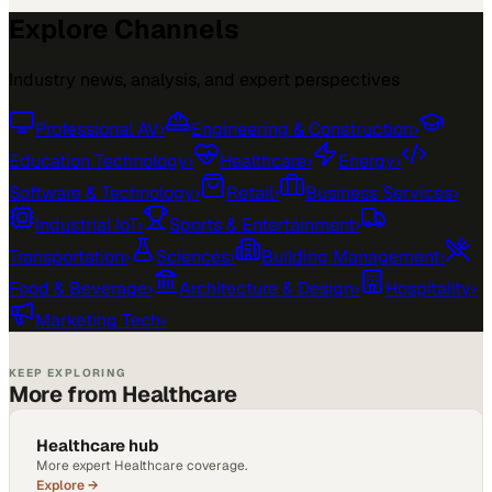
Explore Channels
Industry news, analysis, and expert perspectives
Professional AV
›
Engineering & Construction
›
Education Technology
›
Healthcare
›
Energy
›
Software & Technology
›
Retail
›
Business Services
›
Industrial IoT
›
Sports & Entertainment
›
Transportation
›
Sciences
›
Building Management
›
Food & Beverage
›
Architecture & Design
›
Hospitality
›
Marketing Tech
›
KEEP EXPLORING
More from Healthcare
Healthcare hub
More expert Healthcare coverage.
Explore →