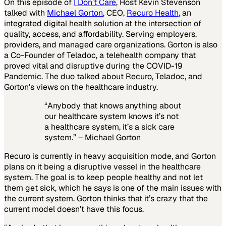
On this episode of
I Don’t Care
, Host Kevin Stevenson
talked with
Michael Gorton
, CEO,
Recuro Health
, an
integrated digital health solution at the intersection of
quality, access, and affordability. Serving employers,
providers, and managed care organizations. Gorton is also
a Co-Founder of Teladoc, a telehealth company that
proved vital and disruptive during the COVID-19
Pandemic. The duo talked about Recuro, Teladoc, and
Gorton’s views on the healthcare industry.
“Anybody that knows anything about
our healthcare system knows it’s not
a healthcare system, it’s a sick care
system.” – Michael Gorton
Recuro is currently in heavy acquisition mode, and Gorton
plans on it being a disruptive vessel in the healthcare
system. The goal is to keep people healthy and not let
them get sick, which he says is one of the main issues with
the current system. Gorton thinks that it’s crazy that the
current model doesn’t have this focus.