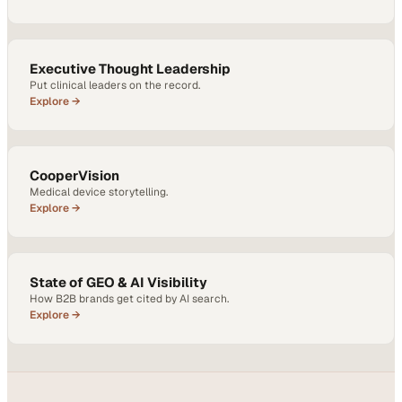
Executive Thought Leadership
Put clinical leaders on the record.
Explore →
CooperVision
Medical device storytelling.
Explore →
State of GEO & AI Visibility
How B2B brands get cited by AI search.
Explore →