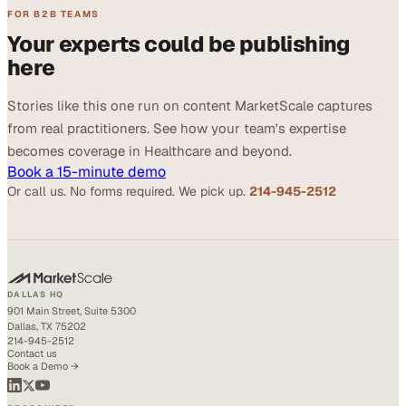
FOR B2B TEAMS
Your experts could be publishing
here
Stories like this one run on content MarketScale captures
from real practitioners. See how your team's expertise
becomes coverage in Healthcare and beyond.
Book a 15-minute demo
Or call us. No forms required. We pick up.
214-945-2512
DALLAS HQ
901 Main Street, Suite 5300
Dallas, TX 75202
214-945-2512
Contact us
Book a Demo →