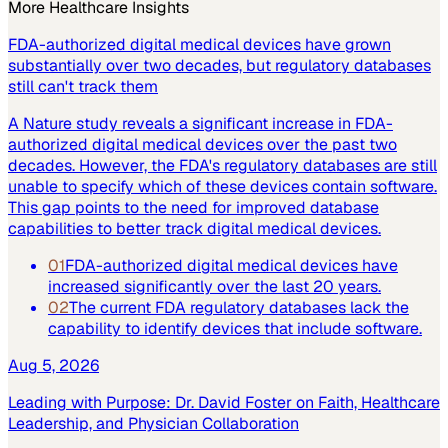
More
Healthcare
Insights
FDA-authorized digital medical devices have grown
substantially over two decades, but regulatory databases
still can't track them
A Nature study reveals a significant increase in FDA-
authorized digital medical devices over the past two
decades. However, the FDA's regulatory databases are still
unable to specify which of these devices contain software.
This gap points to the need for improved database
capabilities to better track digital medical devices.
01
FDA-authorized digital medical devices have
increased significantly over the last 20 years.
02
The current FDA regulatory databases lack the
capability to identify devices that include software.
Aug 5, 2026
Leading with Purpose: Dr. David Foster on Faith, Healthcare
Leadership, and Physician Collaboration