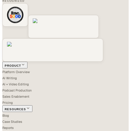
RECOGNIZED
PRODUCT
Platform Overview
AI Writing
AI + Video Editing
Podcast Production
Sales Enablement
Pricing
RESOURCES
Blog
Case Studies
Reports