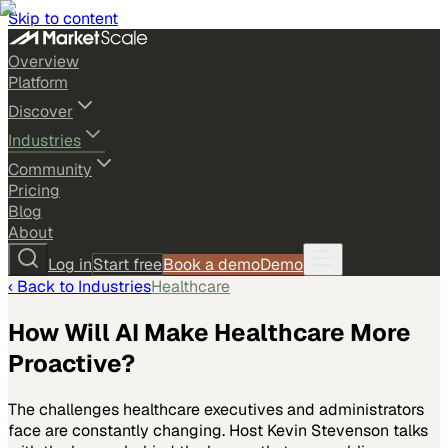
Skip to content
Overview
Platform
Discover
Industries
Community
Pricing
Blog
About
Log in
Start free
Book a demo
Demo
‹ Back to
Industries
Healthcare
How Will AI Make Healthcare More
Proactive?
The challenges healthcare executives and administrators
face are constantly changing. Host Kevin Stevenson talks