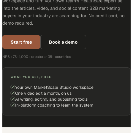
workspace and turn your own team's Healthcare expertise
into the articles, video, and social content B2B marketing
buyers in your industry are searching for. No credit card, no
demo required.
Start free
Book a demo
NPS +73 · 1,000+ creators · 38+ countries
WHAT YOU GET, FREE
Your own MarketScale Studio workspace
One video edit a month, on us
AI writing, editing, and publishing tools
In-platform coaching to learn the system