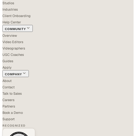
Studios
Industries
Client Onboarding
Help Center
COMMUNITY
Overview
Video Editors
Videographers
UGC Coaches
Guides
Apply
COMPANY
About
Contact
Talk to Sales
Careers
Partners
Book a Demo
Support
RECOGNIZED