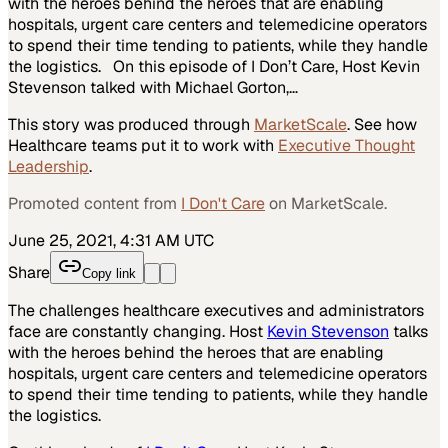
with the heroes behind the heroes that are enabling
hospitals, urgent care centers and telemedicine operators
to spend their time tending to patients, while they handle
the logistics. On this episode of I Don’t Care, Host Kevin
Stevenson talked with Michael Gorton,…
This story was produced through
MarketScale
. See how
Healthcare
teams put it to work with
Executive Thought
Leadership
.
Promoted content from
I Don't Care
on MarketScale.
June 25, 2021, 4:31 AM UTC
Share
Copy link
The challenges healthcare executives and administrators
face are constantly changing. Host
Kevin Stevenson
talks
with the heroes behind the heroes that are enabling
hospitals, urgent care centers and telemedicine operators
to spend their time tending to patients, while they handle
the logistics.