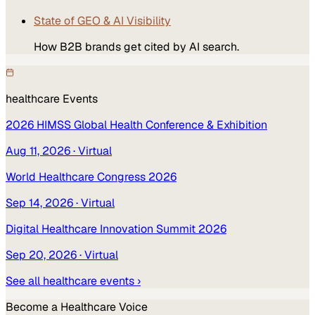
State of GEO & AI Visibility
How B2B brands get cited by AI search.
healthcare
Events
2026 HIMSS Global Health Conference & Exhibition
Aug 11, 2026
· Virtual
World Healthcare Congress 2026
Sep 14, 2026
· Virtual
Digital Healthcare Innovation Summit 2026
Sep 20, 2026
· Virtual
See all
healthcare
events ›
Become a
Healthcare
Voice