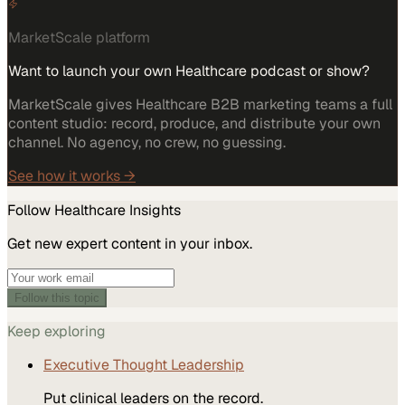
MarketScale platform
Want to launch your own Healthcare podcast or show?
MarketScale gives Healthcare B2B marketing teams a full
content studio: record, produce, and distribute your own
channel. No agency, no crew, no guessing.
See how it works →
Follow
Healthcare
Insights
Get new expert content in your inbox.
Follow this topic
Keep exploring
Executive Thought Leadership
Put clinical leaders on the record.