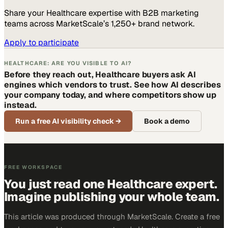
Share your
Healthcare
expertise with B2B marketing
teams across MarketScale’s 1,250+ brand network.
Apply to participate
HEALTHCARE: ARE YOU VISIBLE TO AI?
Before they reach out, Healthcare buyers ask AI
engines which vendors to trust. See how AI describes
your company today, and where competitors show up
instead.
Run a free AI visibility check
→
Book a demo
FREE WORKSPACE
You just read one Healthcare expert.
Imagine publishing your whole team.
This article was produced through MarketScale. Create a free