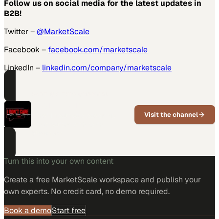
Follow us on social media for the latest updates in
B2B!
Twitter –
@MarketScale
Facebook –
facebook.com/marketscale
LinkedIn –
linkedin.com/company/marketscale
PART OF THIS CHANNEL
I Don't Care
Visit the channel
Candid healthcare leadership
conversations with Kevin
Stevenson
Turn this into your own content
Create a free MarketScale workspace and publish your
own experts. No credit card, no demo required.
Book a demo
Start free