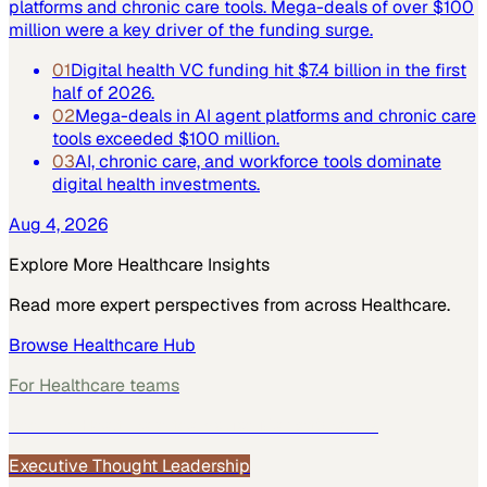
platforms and chronic care tools. Mega-deals of over $100
million were a key driver of the funding surge.
01
Digital health VC funding hit $7.4 billion in the first
half of 2026.
02
Mega-deals in AI agent platforms and chronic care
tools exceeded $100 million.
03
AI, chronic care, and workforce tools dominate
digital health investments.
Aug 4, 2026
Explore More
Healthcare
Insights
Read more expert perspectives from across
Healthcare
.
Browse
Healthcare
Hub
For
Healthcare
teams
See how
Healthcare
teams use MarketScale →
Executive Thought Leadership