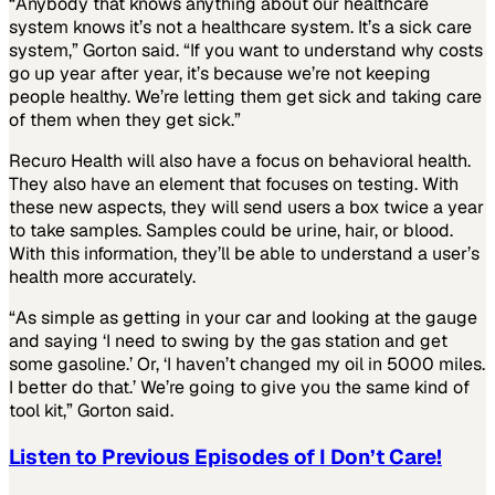
“Anybody that knows anything about our healthcare
system knows it’s not a healthcare system. It’s a sick care
system,” Gorton said. “If you want to understand why costs
go up year after year, it’s because we’re not keeping
people healthy. We’re letting them get sick and taking care
of them when they get sick.”
Recuro Health will also have a focus on behavioral health.
They also have an element that focuses on testing. With
these new aspects, they will send users a box twice a year
to take samples. Samples could be urine, hair, or blood.
With this information, they’ll be able to understand a user’s
health more accurately.
“As simple as getting in your car and looking at the gauge
and saying ‘I need to swing by the gas station and get
some gasoline.’ Or, ‘I haven’t changed my oil in 5000 miles.
I better do that.’ We’re going to give you the same kind of
tool kit,” Gorton said.
Listen to Previous Episodes of I Don’t Care!