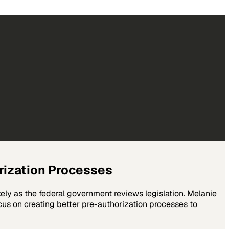
orization Processes
ely as the federal government reviews legislation. Melanie
us on creating better pre-authorization processes to