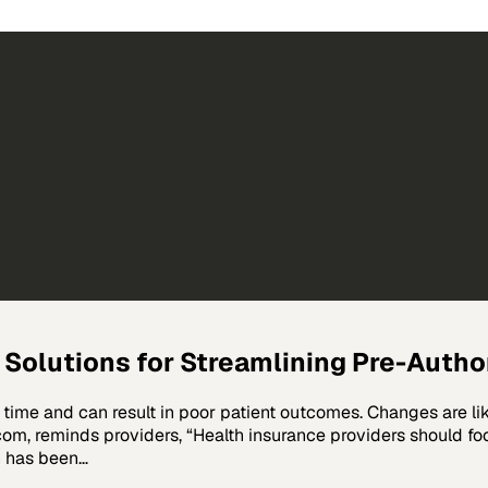
e Solutions for Streamlining Pre-Auth
time and can result in poor patient outcomes. Changes are lik
m, reminds providers, “Health insurance providers should foc
n has been…