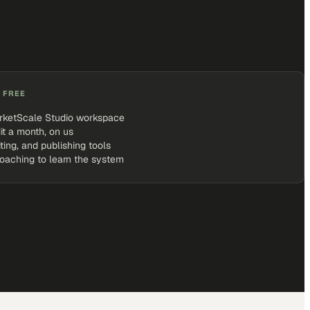
 FREE
rketScale Studio workspace
it a month, on us
iting, and publishing tools
coaching to learn the system