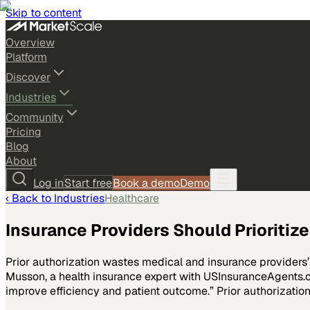
Skip to content
Overview
Platform
Discover
Industries
Community
Pricing
Blog
About
Log in
Start free
Book a demo
Demo
‹ Back to
Industries
Healthcare
Insurance Providers Should Prioritiz
Prior authorization wastes medical and insurance providers’ 
Musson, a health insurance expert with USInsuranceAgents.co
improve efficiency and patient outcome.” Prior authorizatio