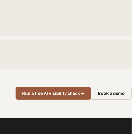
Run a free AI visibility check
→
Book a demo