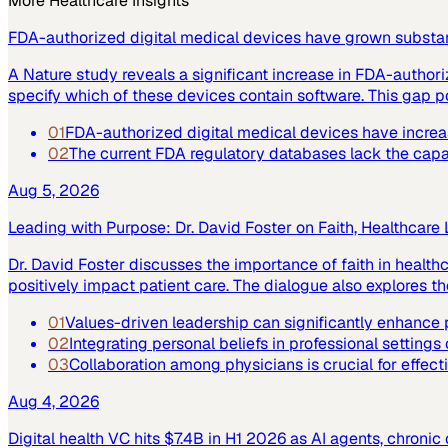
More
Healthcare
Insights
FDA-authorized digital medical devices have grown substant
A Nature study reveals a significant increase in FDA-author
specify which of these devices contain software. This gap po
01
FDA-authorized digital medical devices have increase
02
The current FDA regulatory databases lack the capabi
Aug 5, 2026
Leading with Purpose: Dr. David Foster on Faith, Healthcare
Dr. David Foster discusses the importance of faith in healt
positively impact patient care. The dialogue also explores the
01
Values-driven leadership can significantly enhance p
02
Integrating personal beliefs in professional settings
03
Collaboration among physicians is crucial for effect
Aug 4, 2026
Digital health VC hits $7.4B in H1 2026 as AI agents, chroni