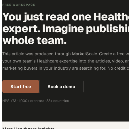
FREE WORKSPACE
You just read one Healt
expert. Imagine publish
whole team.
This article was produced through MarketScale. Create a free 
your own team's Healthcare expertise into the articles, video, 
marketing buyers in your industry are searching for. No credit 
Start free
Book a demo
NPS +73 · 1,000+ creators · 38+ countries