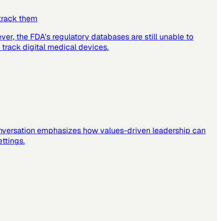
 track them
er, the FDA's regulatory databases are still unable to
 track digital medical devices.
 conversation emphasizes how values-driven leadership can
ettings.