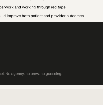
aperwork and working through red tape.
ould improve both patient and provider outcomes.
el. No agency, no crew, no guessing.