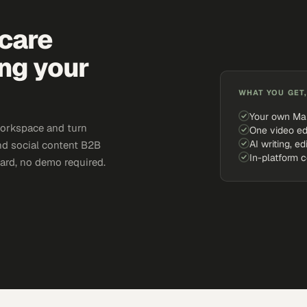
hcare
ing your
WHAT YOU GET,
Your own Ma
workspace and turn
One video ed
AI writing, ed
and social content B2B
In-platform 
card, no demo required.