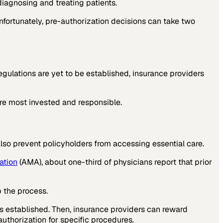
iagnosing and treating patients.
fortunately, pre-authorization decisions can take two
gulations are yet to be established, insurance providers
re most invested and responsible.
lso prevent policyholders from accessing essential care.
ation
(AMA), about one-third of physicians report that prior
p the process.
as established. Then, insurance providers can reward
uthorization for specific procedures.