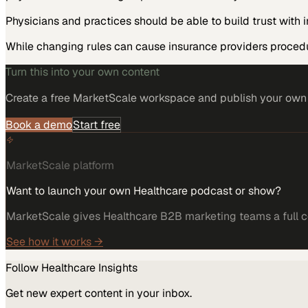
Physicians and practices should be able to build trust wit
While changing rules can cause insurance providers proced
Turn this into your own content
Create a free MarketScale workspace and publish your own e
Book a demo
Start free
MarketScale platform
Want to launch your own Healthcare podcast or show?
MarketScale gives Healthcare B2B marketing teams a full co
See how it works →
Follow
Healthcare
Insights
Get new expert content in your inbox.