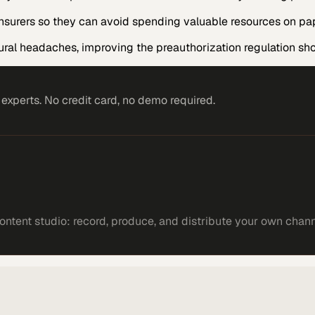
h insurers so they can avoid spending valuable resources on p
ural headaches, improving the preauthorization regulation sh
xperts. No credit card, no demo required.
ntent studio: record, produce, and distribute your own chann