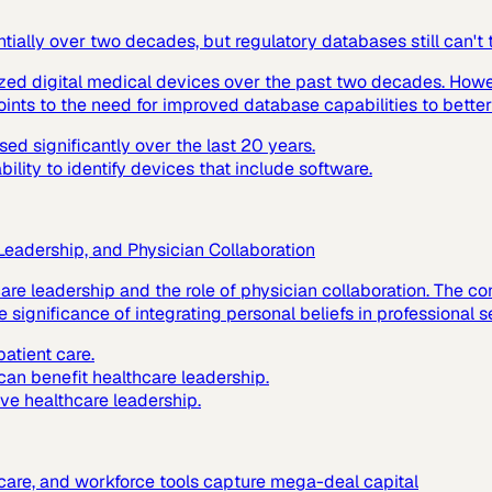
ially over two decades, but regulatory databases still can't
ized digital medical devices over the past two decades. Howev
ints to the need for improved database capabilities to better
d significantly over the last 20 years.
lity to identify devices that include software.
 Leadership, and Physician Collaboration
hcare leadership and the role of physician collaboration. The
 significance of integrating personal beliefs in professional s
atient care.
 can benefit healthcare leadership.
ive healthcare leadership.
c care, and workforce tools capture mega-deal capital