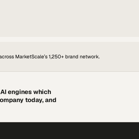
across MarketScale’s 1,250+ brand network.
 AI engines which
 company today, and