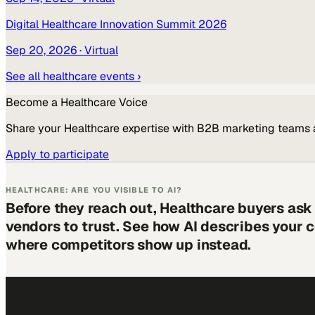
Digital Healthcare Innovation Summit 2026
Sep 20, 2026
· Virtual
See all
healthcare
events ›
Become a
Healthcare
Voice
Share your
Healthcare
expertise with B2B marketing teams 
Apply to participate
HEALTHCARE: ARE YOU VISIBLE TO AI?
Before they reach out, Healthcare buyers ask
vendors to trust. See how AI describes your
where competitors show up instead.