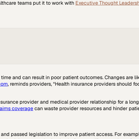
lthcare
teams put it to work with
Executive Thought Leaders
ime and can result in poor patient outcomes. Changes are lik
com
, reminds providers, “Health insurance providers should fo
surance provider and medical provider relationship for a long
laims coverage
can waste provider resources and hinder patien
 and passed legislation to improve patient access. For exam