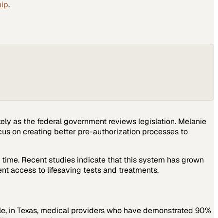
hip
.
ely as the federal government reviews legislation. Melanie
cus on creating better pre-authorization processes to
 time. Recent studies indicate that this system has grown
t access to lifesaving tests and treatments.
ple, in Texas, medical providers who have demonstrated 90%