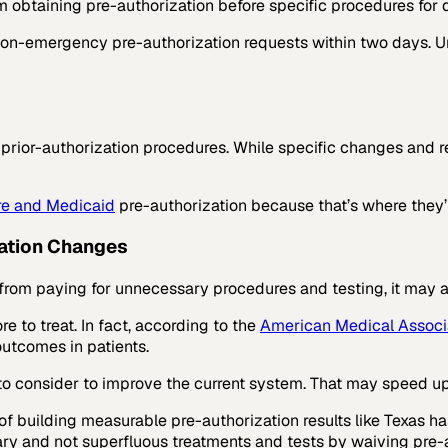
 obtaining pre-authorization before specific procedures for d
non-emergency pre-authorization requests within two days. Un
prior-authorization procedures. While specific changes and re
e and Medicaid
pre-authorization because that’s where they’
lation Changes
from paying for unnecessary procedures and testing, it may a
e to treat. In fact, according to the
American Medical Associ
outcomes in patients.
 to consider to improve the current system. That may speed u
of building measurable pre-authorization results like Texas h
ary and not superfluous treatments and tests by waiving pre-a