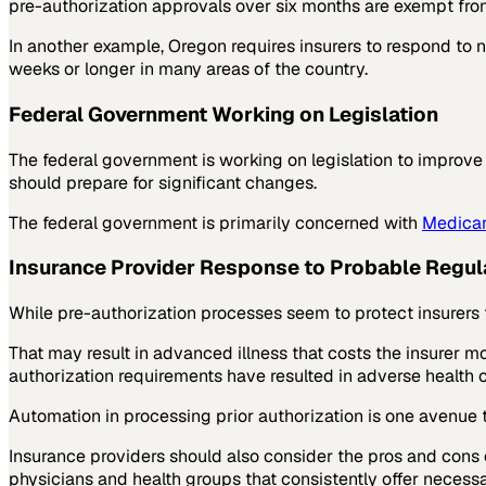
pre-authorization approvals over six months are exempt from
In another example, Oregon requires insurers to respond to 
weeks or longer in many areas of the country.
Federal Government Working on Legislation
The federal government is working on legislation to improve 
should prepare for significant changes.
The federal government is primarily concerned with
Medicar
Insurance Provider Response to Probable Regu
While pre-authorization processes seem to protect insurers 
That may result in advanced illness that costs the insurer mor
authorization requirements have resulted in adverse health 
Automation in processing prior authorization is one avenue
Insurance providers should also consider the pros and cons 
physicians and health groups that consistently offer necess