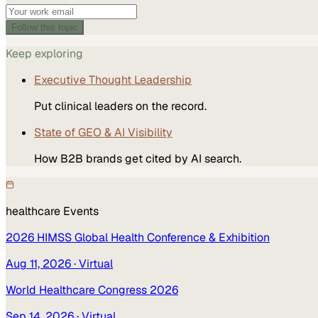
Follow this topic
Keep exploring
Executive Thought Leadership
Put clinical leaders on the record.
State of GEO & AI Visibility
How B2B brands get cited by AI search.
healthcare
Events
2026 HIMSS Global Health Conference & Exhibition
Aug 11, 2026
· Virtual
World Healthcare Congress 2026
Sep 14, 2026
· Virtual