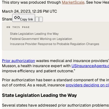
This story was produced through
MarketScale
. See how
Hea
March 24, 2023, 12:26 PM UTC
Share
Copy link
ON THIS PAGE
State Legislation Leading the Way
Federal Government Working on Legislation
Insurance Provider Response to Probable Regulation Changes
Prior authorization
wastes medical and insurance providers’ t
Musson, a health insurance expert with
USInsuranceAgents.
improve efficiency and patient outcome.”
Prior authorization has been a standard component of the in
out of control. As a result, insurance
providers deciding on c
State Legislation Leading the Way
Several states have addressed prior authorization problems