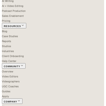
AI Writing
AI + Video Editing
Podcast Production
Sales Enablement
Pricing
RESOURCES
Blog
Case Studies
Reports
Studios
Industries
Client Onboarding
Help Center
COMMUNITY
Overview
Video Editors
Videographers
UGC Coaches
Guides
Apply
COMPANY