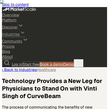
Skip to content
Overview
Platform
Discover
Industries
Community
Pricing
Blog
About
Log in
Start free
Book a demo
Demo
‹ Back to
Industries
Healthcare
Technology Provides a New Leg for
Physicians to Stand On with Vinti
Singh of CurveBeam
The process of communicating the benefits of new