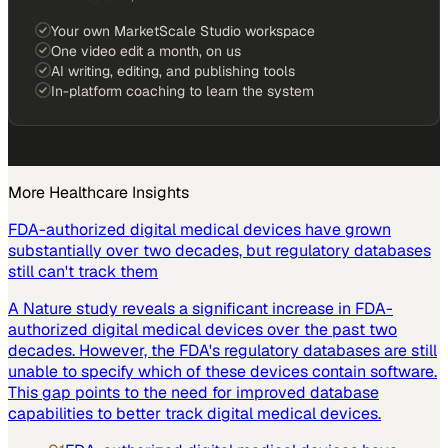
Your own MarketScale Studio workspace
One video edit a month, on us
AI writing, editing, and publishing tools
In-platform coaching to learn the system
More
Healthcare
Insights
FDA-authorized digital medical devices have grown
substantially over two decades, but regulatory databases
still can't track them
A Nature study reveals a significant increase in FDA-
authorized digital medical devices over the past two
decades. However, the FDA's regulatory databases are still
unable to specify which of these devices contain software.
This gap points to the need for improved database
capabilities to better track digital medical devices.