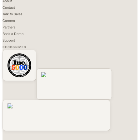
About
Contact
Talk to Sales
Careers
Partners
Book a Demo
Support
RECOGNIZED