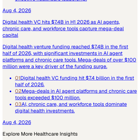
Aug 4, 2026
Digital health VC hits $7.4B in H1 2026 as AI agents,
chronic care, and workforce tools capture mega-deal
capital
Digital health venture funding reached $7.4B in the first
half of 2026, with significant investments in AI agent
platforms and chronic care tools. Mega-deals of over $100
million were a key driver of the funding surge.
01
Digital health VC funding hit $7.4 billion in the first
half of 2026.
02
Mega-deals in AI agent platforms and chronic care
tools exceeded $100 million.
03
AI, chronic care, and workforce tools dominate
digital health investments.
Aug 4, 2026
Explore More
Healthcare
Insights