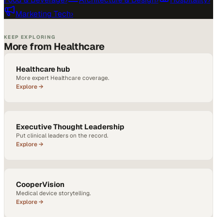
Marketing Tech
›
KEEP EXPLORING
More from Healthcare
Healthcare hub
More expert Healthcare coverage.
Explore →
Executive Thought Leadership
Put clinical leaders on the record.
Explore →
CooperVision
Medical device storytelling.
Explore →