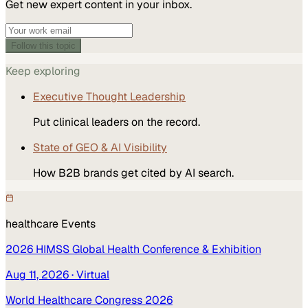
Get new expert content in your inbox.
Follow this topic
Keep exploring
Executive Thought Leadership
Put clinical leaders on the record.
State of GEO & AI Visibility
How B2B brands get cited by AI search.
healthcare
Events
2026 HIMSS Global Health Conference & Exhibition
Aug 11, 2026
· Virtual
World Healthcare Congress 2026