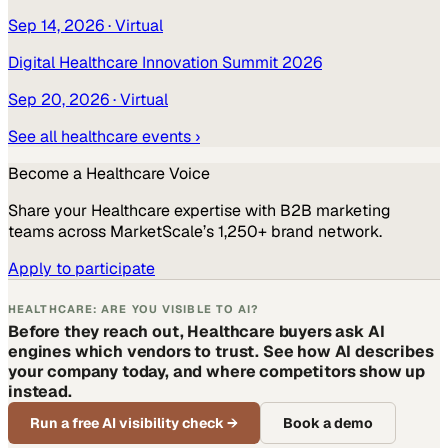
Sep 14, 2026
· Virtual
Digital Healthcare Innovation Summit 2026
Sep 20, 2026
· Virtual
See all
healthcare
events ›
Become a
Healthcare
Voice
Share your
Healthcare
expertise with B2B marketing
teams across MarketScale’s 1,250+ brand network.
Apply to participate
HEALTHCARE: ARE YOU VISIBLE TO AI?
Before they reach out, Healthcare buyers ask AI
engines which vendors to trust. See how AI describes
your company today, and where competitors show up
instead.
Run a free AI visibility check
→
Book a demo