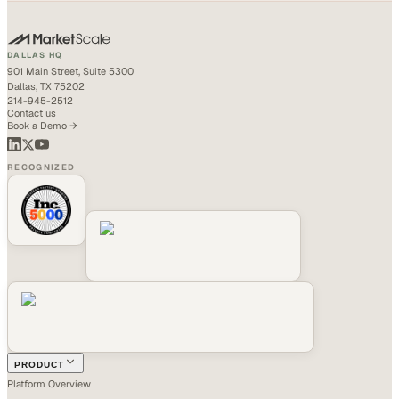
DALLAS HQ
901 Main Street, Suite 5300
Dallas, TX 75202
214-945-2512
Contact us
Book a Demo →
RECOGNIZED
PRODUCT
Platform Overview