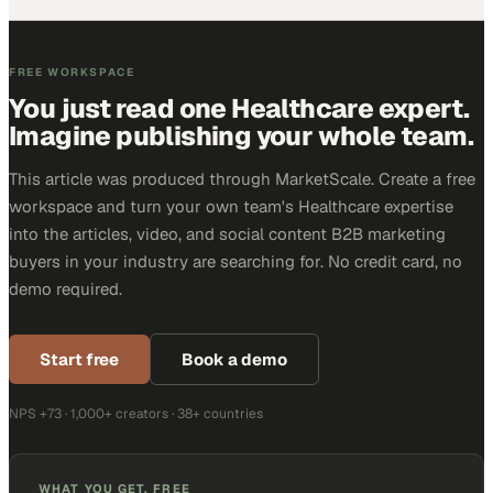
FREE WORKSPACE
You just read one Healthcare expert.
Imagine publishing your whole team.
This article was produced through MarketScale. Create a free
workspace and turn your own team's Healthcare expertise
into the articles, video, and social content B2B marketing
buyers in your industry are searching for. No credit card, no
demo required.
Start free
Book a demo
NPS +73 · 1,000+ creators · 38+ countries
WHAT YOU GET, FREE