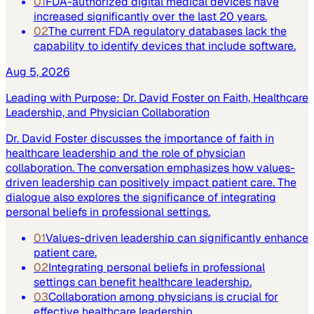
01
FDA-authorized digital medical devices have
increased significantly over the last 20 years.
02
The current FDA regulatory databases lack the
capability to identify devices that include software.
Aug 5, 2026
Leading with Purpose: Dr. David Foster on Faith, Healthcare
Leadership, and Physician Collaboration
Dr. David Foster discusses the importance of faith in
healthcare leadership and the role of physician
collaboration. The conversation emphasizes how values-
driven leadership can positively impact patient care. The
dialogue also explores the significance of integrating
personal beliefs in professional settings.
01
Values-driven leadership can significantly enhance
patient care.
02
Integrating personal beliefs in professional
settings can benefit healthcare leadership.
03
Collaboration among physicians is crucial for
effective healthcare leadership.