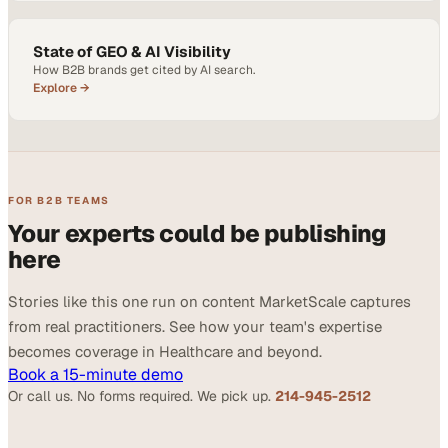
State of GEO & AI Visibility
How B2B brands get cited by AI search.
Explore →
FOR B2B TEAMS
Your experts could be publishing
here
Stories like this one run on content MarketScale captures
from real practitioners. See how your team's expertise
becomes coverage in Healthcare and beyond.
Book a 15-minute demo
Or call us. No forms required. We pick up.
214-945-2512