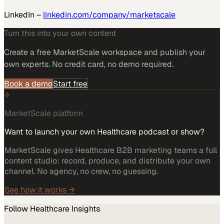
LinkedIn –
linkedin.com/company/marketscale
Turn this into your own content
Create a free MarketScale workspace and publish your
own experts. No credit card, no demo required.
Book a demo
Start free
MarketScale platform
Want to launch your own Healthcare podcast or show?
MarketScale gives Healthcare B2B marketing teams a full
content studio: record, produce, and distribute your own
channel. No agency, no crew, no guessing.
See how it works →
Follow
Healthcare
Insights