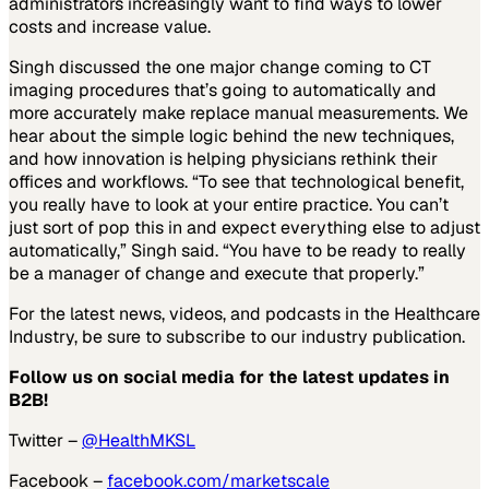
administrators increasingly want to find ways to lower
costs and increase value.
Singh discussed the one major change coming to CT
imaging procedures that’s going to automatically and
more accurately make replace manual measurements. We
hear about the simple logic behind the new techniques,
and how innovation is helping physicians rethink their
offices and workflows. “To see that technological benefit,
you really have to look at your entire practice. You can’t
just sort of pop this in and expect everything else to adjust
automatically,” Singh said. “You have to be ready to really
be a manager of change and execute that properly.”
For the latest news, videos, and podcasts in the Healthcare
Industry, be sure to subscribe to our industry publication.
Follow us on social media for the latest updates in
B2B!
Twitter –
@HealthMKSL
Facebook –
facebook.com/marketscale