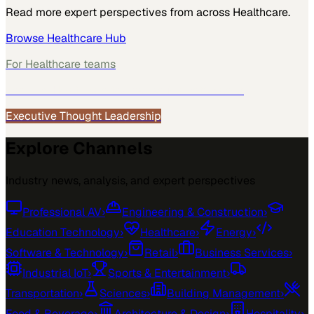
Read more expert perspectives from across
Healthcare
.
Browse
Healthcare
Hub
For
Healthcare
teams
See how
Healthcare
teams use MarketScale →
Executive Thought Leadership
Explore Channels
Industry news, analysis, and expert perspectives
Professional AV
›
Engineering & Construction
›
Education Technology
›
Healthcare
›
Energy
›
Software & Technology
›
Retail
›
Business Services
›
Industrial IoT
›
Sports & Entertainment
›
Transportation
›
Sciences
›
Building Management
›
Food & Beverage
›
Architecture & Design
›
Hospitality
›