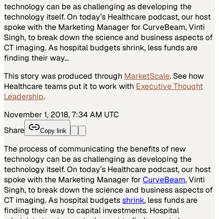
technology can be as challenging as developing the
technology itself. On today’s Healthcare podcast, our host
spoke with the Marketing Manager for CurveBeam, Vinti
Singh, to break down the science and business aspects of
CT imaging. As hospital budgets shrink, less funds are
finding their way…
This story was produced through
MarketScale
. See how
Healthcare
teams put it to work with
Executive Thought
Leadership
.
November 1, 2018, 7:34 AM UTC
Share
Copy link
The process of communicating the benefits of new
technology can be as challenging as developing the
technology itself. On today’s Healthcare podcast, our host
spoke with the Marketing Manager for
CurveBeam
, Vinti
Singh, to break down the science and business aspects of
CT imaging. As hospital budgets
shrink
, less funds are
finding their way to capital investments. Hospital