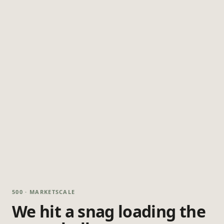
500 · MARKETSCALE
We hit a snag loading the