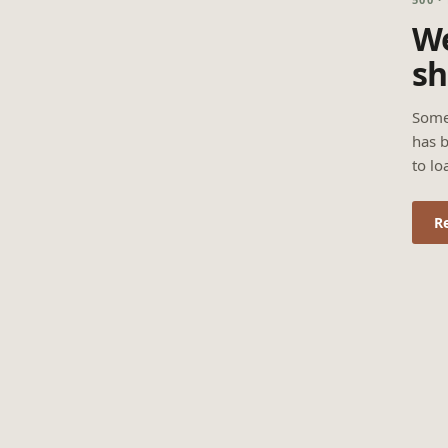
We
sh
Some
has b
to lo
R