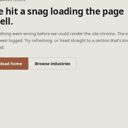
 hit a snag loading the page
ell.
thing went wrong before we could render the site chrome. The e
een logged. Try refreshing, or head straight to a section that’s k
ad.
eload home
Browse industries