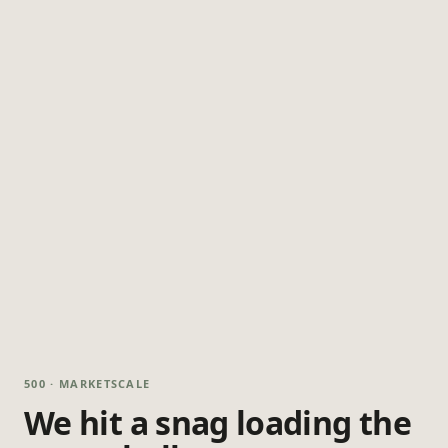
500 · MARKETSCALE
We hit a snag loading the