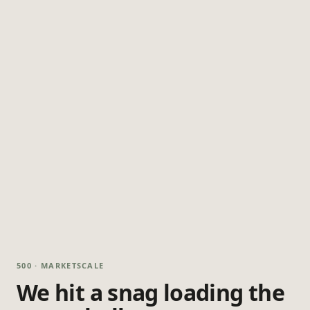
500 · MARKETSCALE
We hit a snag loading the