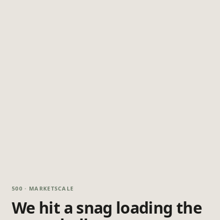
500 · MARKETSCALE
We hit a snag loading the