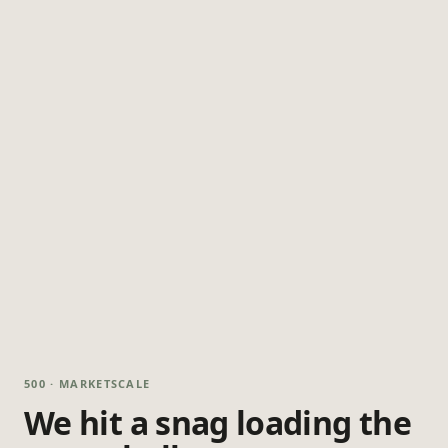
500 · MARKETSCALE
We hit a snag loading the